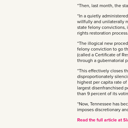
“Then, last month, the sta
“In a quietly administere
willfully and unilaterally
state felony convictions,
rights restoration process
“The illogical new proced
felony conviction to go t
(called a Certificate of R
through a gubernatorial p
“This effectively closes 
disproportionately silenc
highest per capita rate o
largest disenfranchised p
than 9 percent of its voti
“Now, Tennessee has beco
imposes discretionary and
Read the full article at S