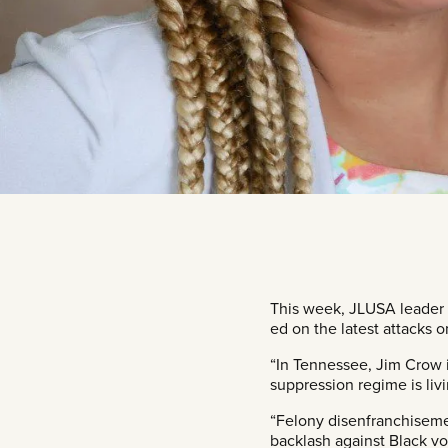
This week, JLUSA leader
ed on the latest attacks o
“In Tennessee, Jim Crow i
suppression regime is livi
“Felony disenfranchiseme
backlash against Black vo