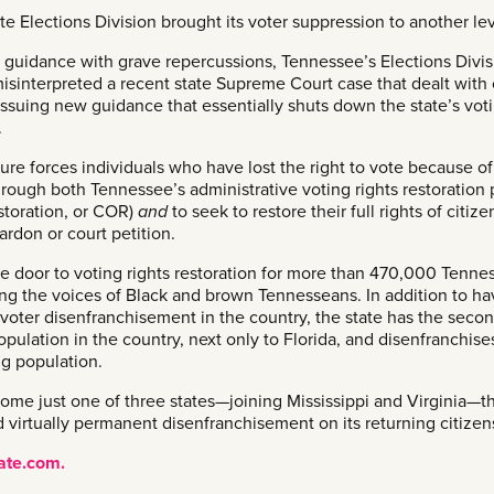
te Elections Division brought its voter suppression to another lev
d guidance with grave repercussions, Tennessee’s Elections Divis
 misinterpreted a recent state Supreme Court case that dealt with 
 issuing new guidance that essentially shuts down the state’s vot
.
ure forces individuals who have lost the right to vote because of
hrough both Tennessee’s administrative voting rights restoration
estoration, or COR)
and
to seek to restore their full rights of citiz
ardon or court petition.
the door to voting rights restoration for more than 470,000 Tenne
ing the voices of Black and brown Tennesseans. In addition to ha
f voter disenfranchisement in the country, the state has the seco
opulation in the country, next only to Florida, and disenfranchis
ng population.
me just one of three states—joining Mississippi and Virginia—t
 virtually permanent disenfranchisement on its returning citizen
late.com.