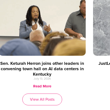
Sen. Keturah Herron joins other leaders in
JustL
convening town hall on AI data centers in
Kentucky
July 13, 2026
Read More
View All Posts