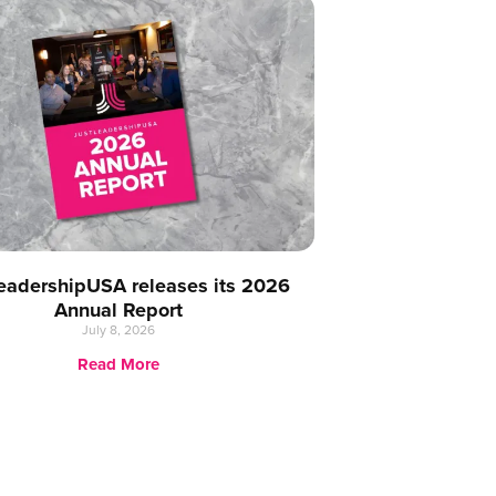
eadershipUSA releases its 2026
Annual Report
July 8, 2026
Read More