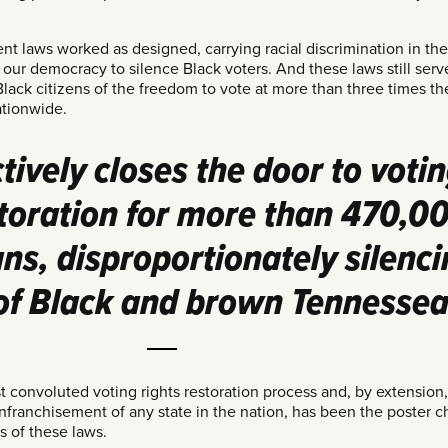
t laws worked as designed, carrying racial discrimination in the
 our democracy to silence Black voters. And these laws still serv
Black citizens of the freedom to vote at more than three times the
ationwide.
ctively closes the door to voti
storation for more than 470,0
s, disproportionately silenci
 of Black and brown Tennessea
 convoluted voting rights restoration process and, by extension,
nfranchisement of any state in the nation, has been the poster ch
 of these laws.