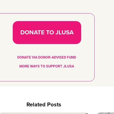
DONATE TO JLUSA
DONATE VIA DONOR-ADVISED FUND
MORE WAYS TO SUPPORT JLUSA
Related Posts