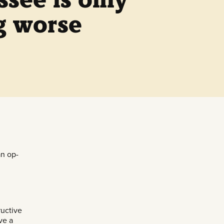
g worse
an op-
ructive
ve a