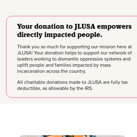
Your donation to JLUSA empowers
directly impacted people.
Thank you so much for supporting our mission here at
JLUSA! Your donation helps to support our network of
leaders working to dismantle oppressive systems and
uplift people and families impacted by mass
incarceration across the country.
All charitable donations made to JLUSA are fully tax
deductible, as allowable by the IRS.