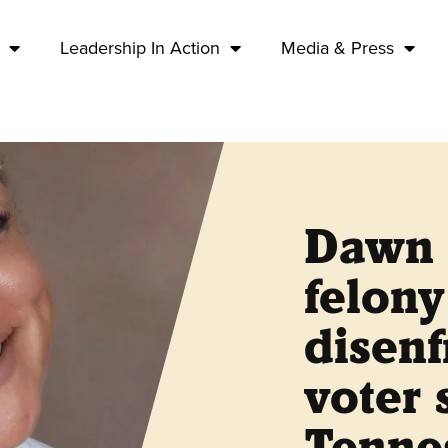
Leadership In Action
Media & Press
Dawn 
felony
disen
voter 
Tennes