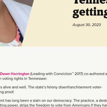
gettin
August 30, 2023
Dawn Harrington
(Leading with Conviction™ 2017) co-authored 
n voting rights in Tennessee:
s alive and well. The state’s felony disenfranchisement voter-
ng proof.
nt has long been a stain on our democracy. The practice, a dest
ting power, strips the freedom to vote from Americans if they ha