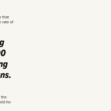
e that
 rate of
ng
00
ng
ns.
 the
ild for