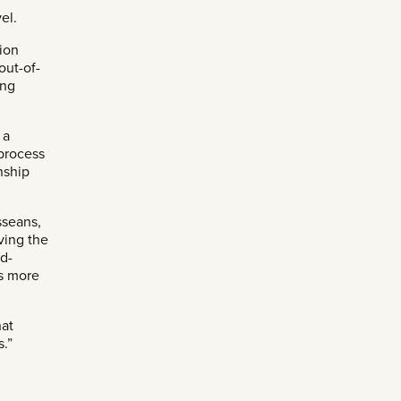
el.
ion
out-of-
ing
 a
 process
enship
sseans,
ving the
nd-
es more
hat
s.”