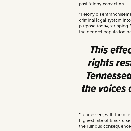
past felony conviction.
“Felony disenfranchisemen
criminal legal system into
purpose today, stripping 
the general population n
This effe
rights re
Tennessean
the voices
“Tennessee, with the most
highest rate of Black dise
the ruinous consequences