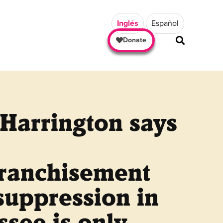
Inglés
Español
Donate
Harrington says
franchisement
suppression in
see is only