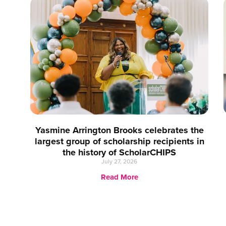
Yasmine Arrington Brooks celebrates the
largest group of scholarship recipients in
the history of ScholarCHIPS
July 27, 2026
Read More