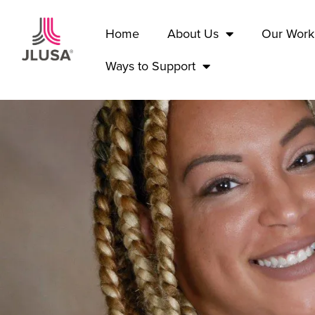
Home
About Us
Our Work
Ways to Support