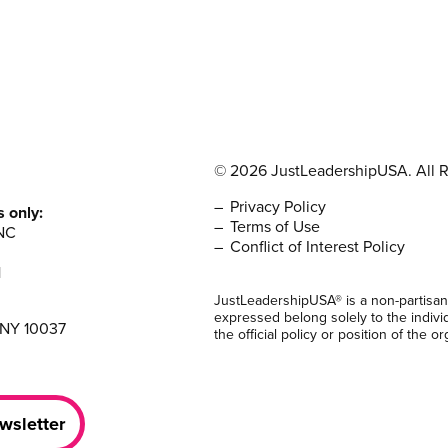
© 2026 JustLeadershipUSA. All R
Privacy Policy
s only:
Terms of Use
NC
Conflict of Interest Policy
1
JustLeadershipUSA® is a non-partisan
expressed belong solely to the indivi
 NY 10037
the official policy or position of the or
wsletter