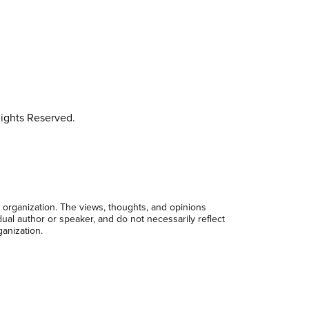
ights Reserved.
 organization. The views, thoughts, and opinions
dual author or speaker, and do not necessarily reflect
ganization.