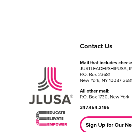
Contact Us
Mail that includes check
JUSTLEADERSHIPUSA, I
P.O. Box 23681
New York, NY 10087-368
All other mail:
P.O. Box 1730, New York,
347.454.2195
Sign Up for Our Ne