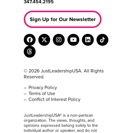
347.454.2195
Sign Up for Our Newsletter
© 2026 JustLeadershipUSA. All Rights
Reserved.
Privacy Policy
Terms of Use
Conflict of Interest Policy
JustLeadershipUSA® is a non-partisan
organization. The views, thoughts, and
opinions expressed belong solely to the
individual author or speaker, and do not