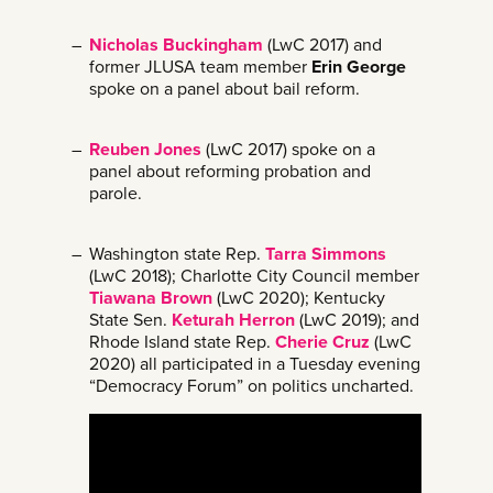
Nicholas Buckingham
(LwC 2017) and
former JLUSA team member
Erin George
spoke on a panel about bail reform.
Reuben Jones
(LwC 2017) spoke on a
panel about reforming probation and
parole.
Washington state Rep.
Tarra Simmons
(LwC 2018); Charlotte City Council member
Tiawana Brown
(LwC 2020); Kentucky
State Sen.
Keturah Herron
(LwC 2019); and
Rhode Island state Rep.
Cherie Cruz
(LwC
2020) all participated in a Tuesday evening
“Democracy Forum” on politics uncharted.