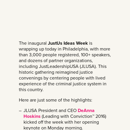
The inaugural
JustUs Ideas Week
is
wrapping up today in Philadelphia, with more
than 3,000 people registered, 100+ speakers,
and dozens of partner organizations,
including JustLeadershipUSA (JLUSA). This
historic gathering reimagined justice
convenings by centering people with lived
experience of the criminal justice system in
this country.
Here are just some of the highlights:
JLUSA President and CEO
DeAnna
Hoskins
(Leading with Conviction™ 2016)
kicked off the week with her opening
keynote on Monday morning.