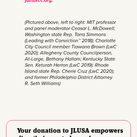
justuscc.org
.
(Pictured above, left to right: MIT professor
and panel moderator Ceasar L. McDowell;
Washington state Rep. Tarra Simmons
(Leading with Conviction™ 2018); Charlotte
City Council member Tiawana Brown (LwC
2020); Allegheny County Councilperson,
At-Large, Bethany Hallam; Kentucky State
Sen. Keturah Herron (LwC 2019); Rhode
Island state Rep. Cherie Cruz (LwC 2020);
and former Philadelphia District Attorney
R. Seth Williams)
Your donation to JLUSA empowers