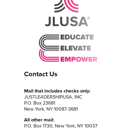
Contact Us
Mail that includes checks only:
JUSTLEADERSHIPUSA, INC
P.O. Box 23681
New York, NY 10087-3681
All other mail:
P.O. Box 1730, New York, NY 10037