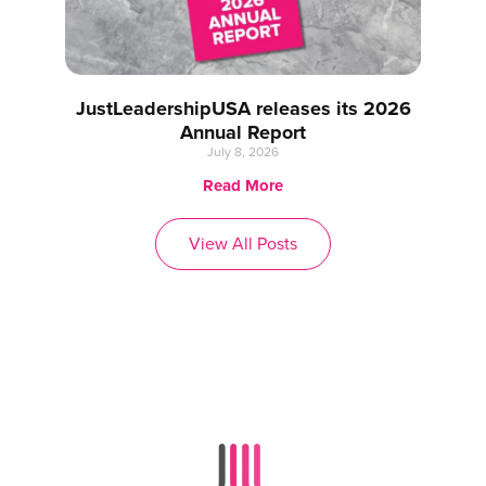
JustLeadershipUSA releases its 2026
Annual Report
July 8, 2026
Read More
View All Posts