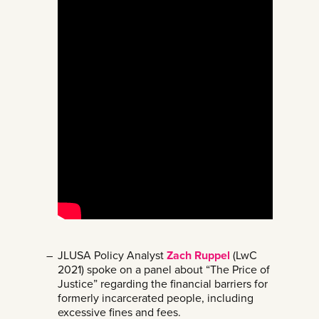
JLUSA Policy Analyst
Zach Ruppel
(LwC
2021) spoke on a panel about “The Price of
Justice” regarding the financial barriers for
formerly incarcerated people, including
excessive fines and fees.