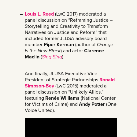
Louis L. Reed
(LwC 2017) moderated a
panel discussion on “Reframing Justice –
Storytelling and Creativity to Transform
Narratives on Justice and Reform” that
included former JLUSA advisory board
member
Piper Kerman
(author of
Orange
Is the New Black
) and actor
Clarence
Maclin
(
Sing Sing
).
And finally, JLUSA Executive Vice
President of Strategic Partnerships
Ronald
Simpson-Bey
(LwC 2015) moderated a
panel discussion on “Unlikely Allies,”
featuring
Renée Williams
(National Center
for Victims of Crime) and
Andy Potter
(One
Voice United).