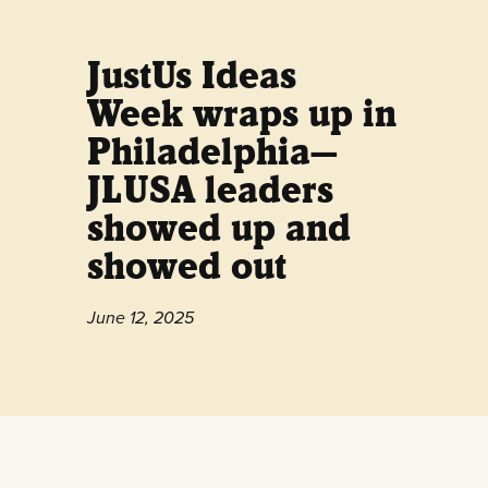
JustUs Ideas
Week wraps up in
Philadelphia—
JLUSA leaders
showed up and
showed out
June 12, 2025