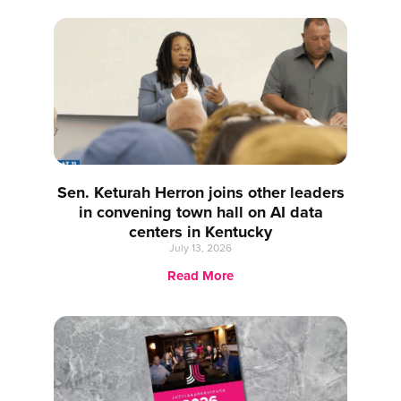
Sen. Keturah Herron joins other leaders
in convening town hall on AI data
centers in Kentucky
July 13, 2026
Read More