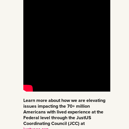
Learn more about how we are elevating
issues impacting the 70+ million
Americans with lived experience at the
Federal level through the JustUS
Coordinating Council (JCC) at