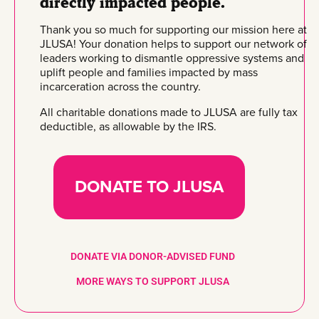
directly impacted people.
Thank you so much for supporting our mission here at
JLUSA! Your donation helps to support our network of
leaders working to dismantle oppressive systems and
uplift people and families impacted by mass
incarceration across the country.
All charitable donations made to JLUSA are fully tax
deductible, as allowable by the IRS.
DONATE TO JLUSA
DONATE VIA DONOR-ADVISED FUND
MORE WAYS TO SUPPORT JLUSA