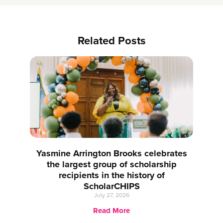
Related Posts
Yasmine Arrington Brooks celebrates
the largest group of scholarship
recipients in the history of
ScholarCHIPS
July 27, 2026
Read More