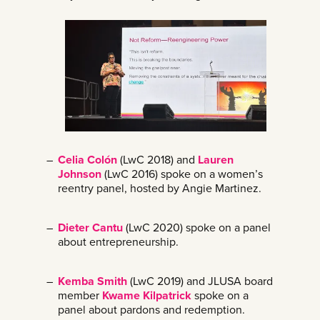
Celia Colón
(LwC 2018) and
Lauren
Johnson
(LwC 2016) spoke on a women’s
reentry panel, hosted by Angie Martinez.
Dieter Cantu
(LwC 2020) spoke on a panel
about entrepreneurship.
Kemba Smith
(LwC 2019) and JLUSA board
member
Kwame Kilpatrick
spoke on a
panel about pardons and redemption.