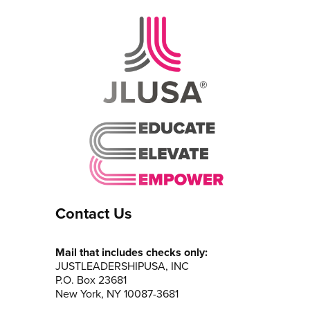
Contact Us
Mail that includes checks only:
JUSTLEADERSHIPUSA, INC
P.O. Box 23681
New York, NY 10087-3681