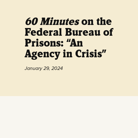
60 Minutes
on the
Federal Bureau of
Prisons: “An
Agency in Crisis”
January 29, 2024