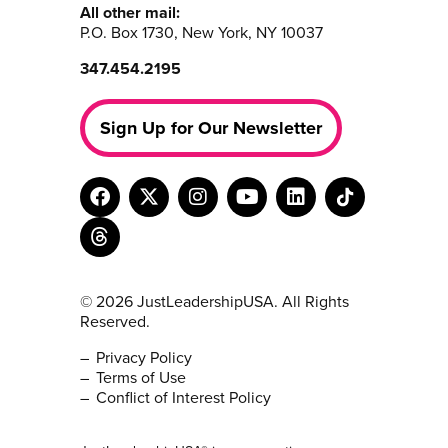
All other mail:
P.O. Box 1730, New York, NY 10037
347.454.2195
Sign Up for Our Newsletter
© 2026 JustLeadershipUSA. All Rights
Reserved.
Privacy Policy
Terms of Use
Conflict of Interest Policy