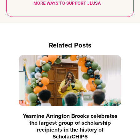
MORE WAYS TO SUPPORT JLUSA
Related Posts
Yasmine Arrington Brooks celebrates
the largest group of scholarship
recipients in the history of
ScholarCHIPS