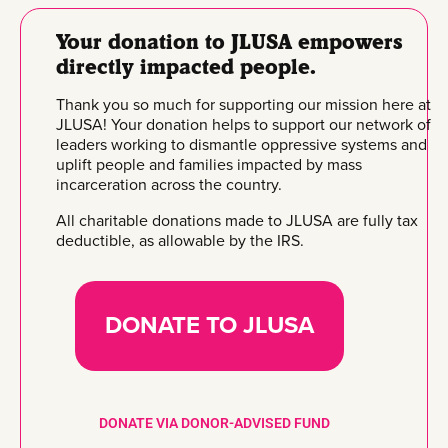
Your donation to JLUSA empowers
directly impacted people.
Thank you so much for supporting our mission here at
JLUSA! Your donation helps to support our network of
leaders working to dismantle oppressive systems and
uplift people and families impacted by mass
incarceration across the country.
All charitable donations made to JLUSA are fully tax
deductible, as allowable by the IRS.
DONATE TO JLUSA
DONATE VIA DONOR-ADVISED FUND