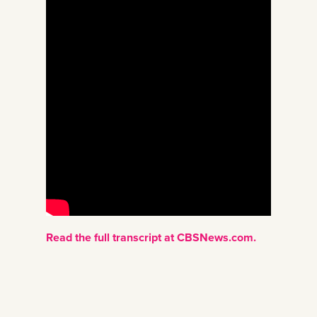
Read the full transcript at CBSNews.com.