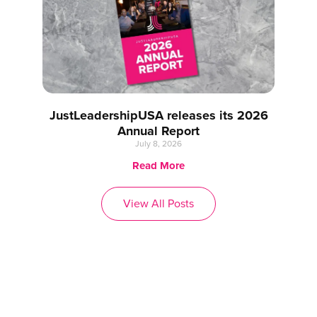
JustLeadershipUSA releases its 2026
Annual Report
July 8, 2026
Read More
View All Posts