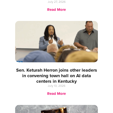
July 27, 2026
Read More
Sen. Keturah Herron joins other leaders
in convening town hall on AI data
centers in Kentucky
July 13, 2026
Read More