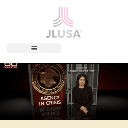
Leadership In Action