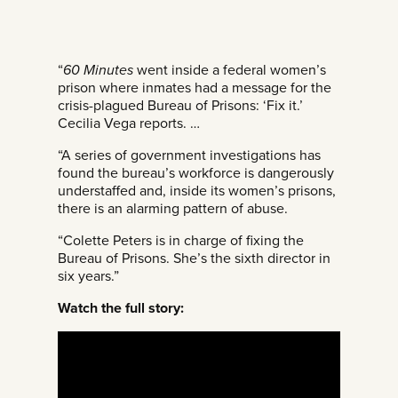
“
60 Minutes
went inside a federal women’s
prison where inmates had a message for the
crisis-plagued Bureau of Prisons: ‘Fix it.’
Cecilia Vega reports. …
“A series of government investigations has
found the bureau’s workforce is dangerously
understaffed and, inside its women’s prisons,
there is an alarming pattern of abuse.
“Colette Peters is in charge of fixing the
Bureau of Prisons. She’s the sixth director in
six years.”
Watch the full story: