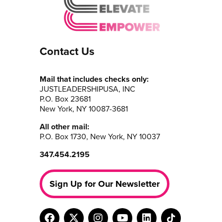
Contact Us
Mail that includes checks only:
JUSTLEADERSHIPUSA, INC
P.O. Box 23681
New York, NY 10087-3681
All other mail:
P.O. Box 1730, New York, NY 10037
347.454.2195
Sign Up for Our Newsletter