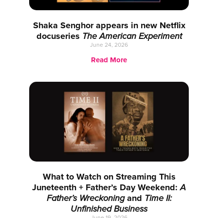
Shaka Senghor appears in new Netflix
docuseries
The American Experiment
June 24, 2026
Read More
What to Watch on Streaming This
Juneteenth + Father’s Day Weekend:
A
Father’s Wreckoning
and
Time II:
Unfinished Business
June 19, 2026