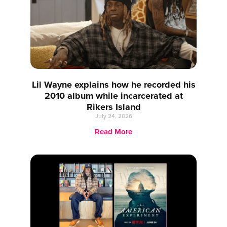
Lil Wayne explains how he recorded his
2010 album while incarcerated at
Rikers Island
July 24, 2026
Read More