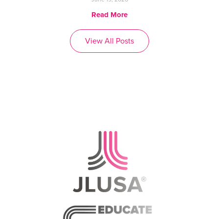
Read More
View All Posts