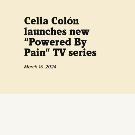
Celia Colón
launches new
“Powered By
Pain” TV series
March 15, 2024