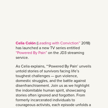
Celia Colón
(
Leading with Conviction™
2018)
has launched a new TV series entitled
“Powered By Pain”
on the JD3 streaming
service.
As Celia explains, “‘Powered By Pain’ unveils
untold stories of survivors facing life’s
toughest challenges — gun violence,
domestic struggles, and the battle against
disenfranchisement. Join us as we highlight
the indomitable human spirit, showcasing
stories often ignored and forgotten. From
formerly incarcerated individuals to
courageous activists, each episode unfolds a