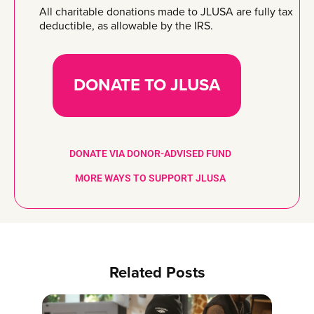
All charitable donations made to JLUSA are fully tax
deductible, as allowable by the IRS.
DONATE TO JLUSA
DONATE VIA DONOR-ADVISED FUND
MORE WAYS TO SUPPORT JLUSA
Related Posts