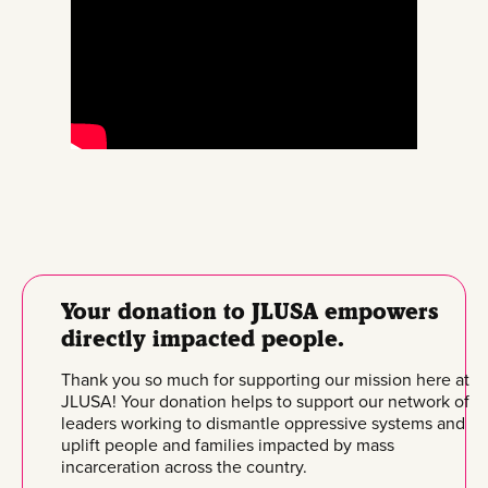
Your donation to JLUSA empowers
directly impacted people.
Thank you so much for supporting our mission here at
JLUSA! Your donation helps to support our network of
leaders working to dismantle oppressive systems and
uplift people and families impacted by mass
incarceration across the country.