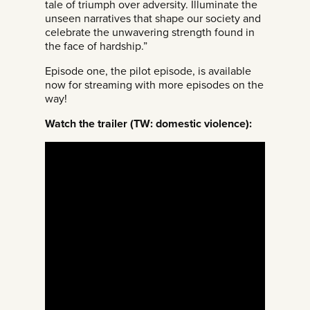
tale of triumph over adversity. Illuminate the
unseen narratives that shape our society and
celebrate the unwavering strength found in
the face of hardship.”
Episode one, the pilot episode, is available
now for streaming with more episodes on the
way!
Watch the trailer (TW: domestic violence):