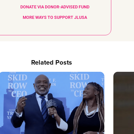
DONATE VIA DONOR-ADVISED FUND
MORE WAYS TO SUPPORT JLUSA
Related Posts