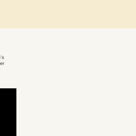
’s
er