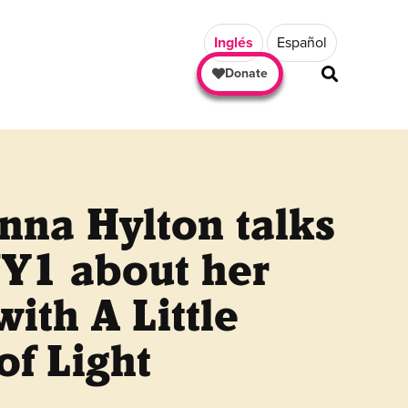
Inglés
Español
Donate
nna Hylton talks
NY1 about her
ith A Little
of Light