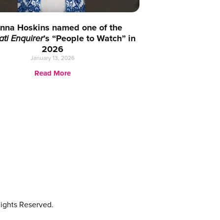
nna Hoskins named one of the
ati Enquirer
’s “People to Watch” in
2026
January 13, 2026
Read More
ights Reserved.