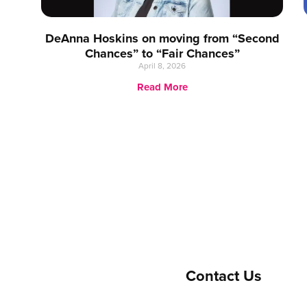
DeAnna Hoskins on moving from “Second
Chances” to “Fair Chances”
April 8, 2026
Read More
Contact Us