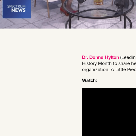
Dr. Donna Hylton
(Leadin
History Month to share he
organization, A Little Piec
Watch: