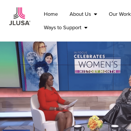
Home
About Us
Our Work
Ways to Support