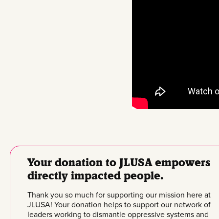
Your donation to JLUSA empowers
directly impacted people.
Thank you so much for supporting our mission here at
JLUSA! Your donation helps to support our network of
leaders working to dismantle oppressive systems and