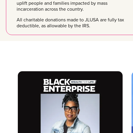
uplift people and families impacted by mass
incarceration across the country.
All charitable donations made to JLUSA are fully tax
deductible, as allowable by the IRS.