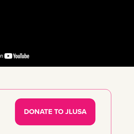
DONATE TO JLUSA