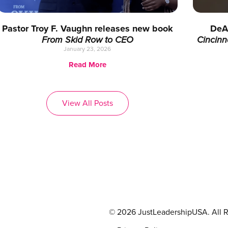
Pastor Troy F. Vaughn releases new book
DeA
From Skid Row to CEO
Cincinn
January 23, 2026
Read More
View All Posts
© 2026 JustLeadershipUSA. All R