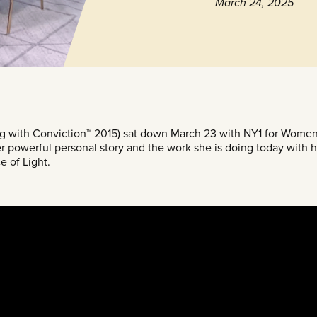
March 24, 2025
g with Conviction™ 2015) sat down March 23 with NY1 for Women
r powerful personal story and the work she is doing today with h
e of Light.