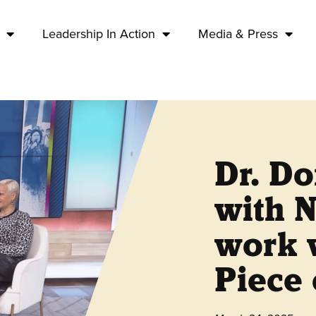
Leadership In Action
Media & Press
Dr. Do
with 
work w
Piece 