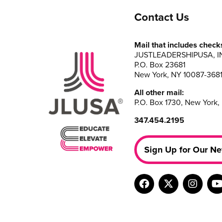
Contact Us
Mail that includes check
JUSTLEADERSHIPUSA, I
P.O. Box 23681
New York, NY 10087-368
All other mail:
P.O. Box 1730, New York,
347.454.2195
Sign Up for Our Ne