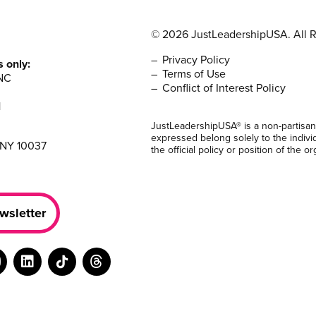
© 2026 JustLeadershipUSA. All R
Privacy Policy
s only:
Terms of Use
NC
Conflict of Interest Policy
1
JustLeadershipUSA® is a non-partisan
expressed belong solely to the indivi
 NY 10037
the official policy or position of the or
wsletter