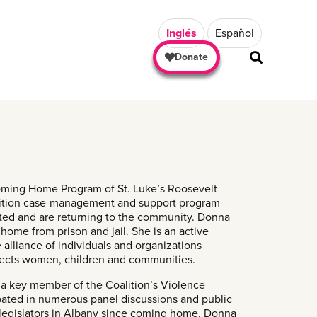
Inglés
Español
Donate
oming Home Program of St. Luke’s Roosevelt
nsition case-management and support program
ated and are returning to the community. Donna
 home from prison and jail. She is an active
alliance of individuals and organizations
affects women, children and communities.
a key member of the Coalition’s Violence
ated in numerous panel discussions and public
 legislators in Albany since coming home. Donna