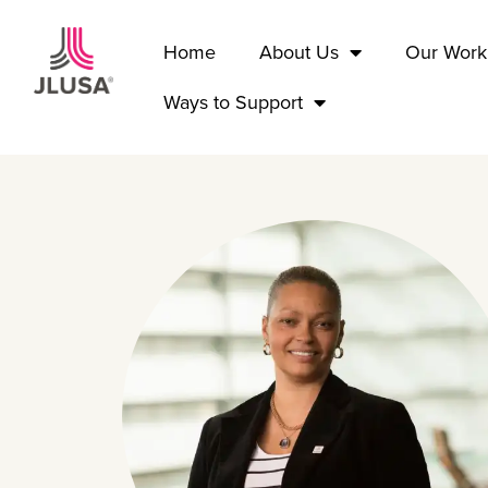
Home
About Us
Our Work
Ways to Support