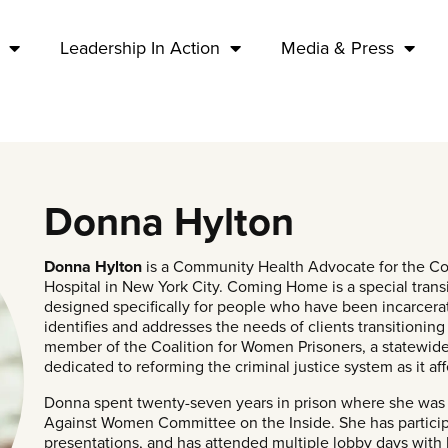
Leadership In Action
Media & Press
Donna Hylton
Donna Hylton
is a Community Health Advocate for the C
Hospital in New York City. Coming Home is a special tra
designed specifically for people who have been incarcer
identifies and addresses the needs of clients transitioning
member of the Coalition for Women Prisoners, a statewide 
dedicated to reforming the criminal justice system as it 
Donna spent twenty-seven years in prison where she was 
Against Women Committee on the Inside. She has particip
presentations, and has attended multiple lobby days with