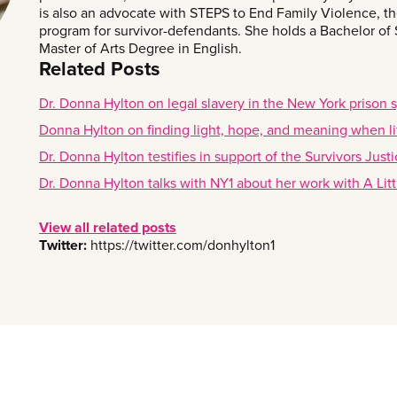
is also an advocate with STEPS to End Family Violence, the
program for survivor-defendants. She holds a Bachelor of
Master of Arts Degree in English.
Related Posts
Dr. Donna Hylton on legal slavery in the New York prison 
Donna Hylton on finding light, hope, and meaning when lif
Dr. Donna Hylton testifies in support of the Survivors Jus
Dr. Donna Hylton talks with NY1 about her work with A Litt
View all related posts
Twitter:
https://twitter.com/donhylton1