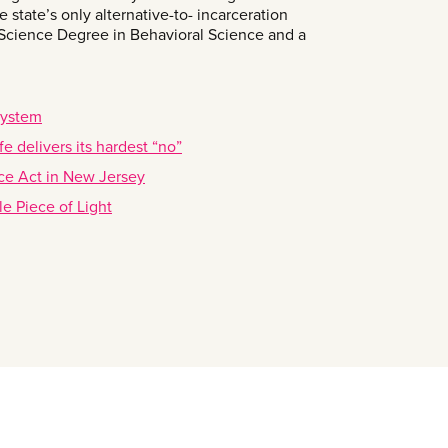
 state’s only alternative-to- incarceration
 Science Degree in Behavioral Science and a
system
e delivers its hardest “no”
tice Act in New Jersey
le Piece of Light