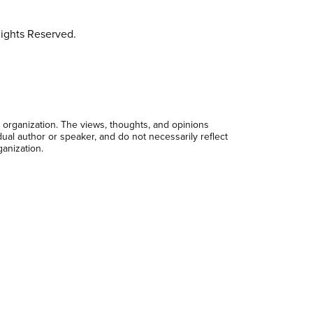
ights Reserved.
 organization. The views, thoughts, and opinions
dual author or speaker, and do not necessarily reflect
ganization.