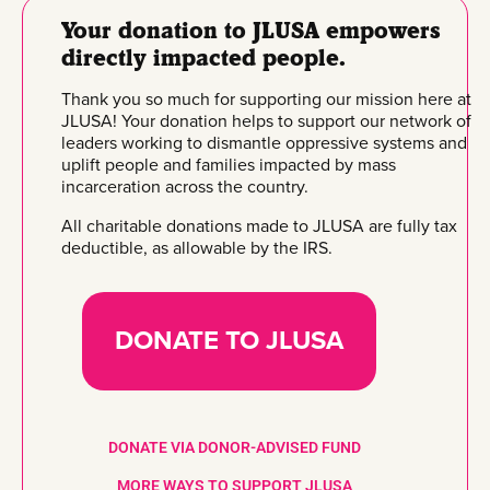
Your donation to JLUSA empowers
directly impacted people.
Thank you so much for supporting our mission here at
JLUSA! Your donation helps to support our network of
leaders working to dismantle oppressive systems and
uplift people and families impacted by mass
incarceration across the country.
All charitable donations made to JLUSA are fully tax
deductible, as allowable by the IRS.
DONATE TO JLUSA
DONATE VIA DONOR-ADVISED FUND
MORE WAYS TO SUPPORT JLUSA