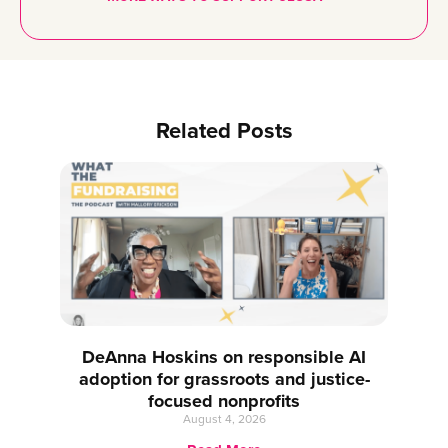
Related Posts
DeAnna Hoskins on responsible AI
adoption for grassroots and justice-
focused nonprofits
August 4, 2026