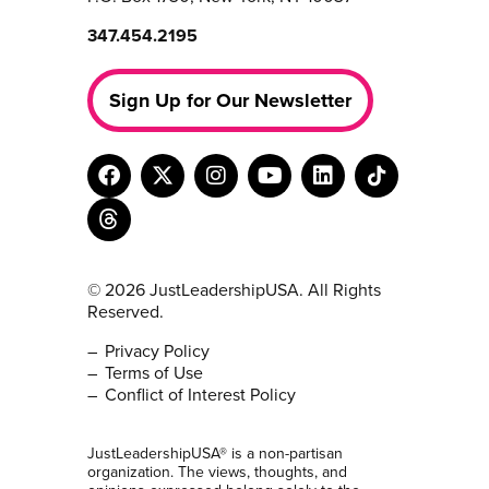
347.454.2195
Sign Up for Our Newsletter
© 2026 JustLeadershipUSA. All Rights
Reserved.
Privacy Policy
Terms of Use
Conflict of Interest Policy
JustLeadershipUSA® is a non-partisan
organization. The views, thoughts, and