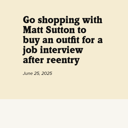
Go shopping with
Matt Sutton to
buy an outfit for a
job interview
after reentry
June 25, 2025