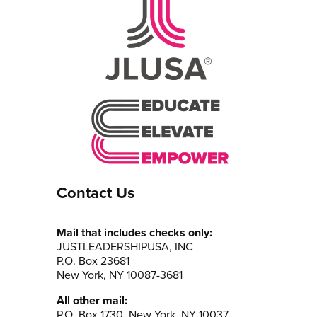
Contact Us
Mail that includes checks only:
JUSTLEADERSHIPUSA, INC
P.O. Box 23681
New York, NY 10087-3681
All other mail:
P.O. Box 1730, New York, NY 10037