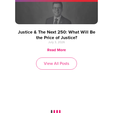
Justice & The Next 250: What Will Be
the Price of Justice?
July 3, 2026
Read More
View All Posts