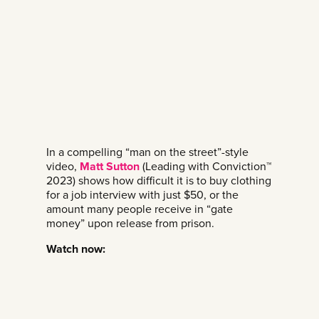
In a compelling “man on the street”-style
video,
Matt Sutton
(Leading with Conviction™
2023) shows how difficult it is to buy clothing
for a job interview with just $50, or the
amount many people receive in “gate
money” upon release from prison.
Watch now: