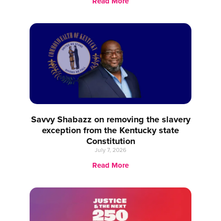
Read More
Savvy Shabazz on removing the slavery
exception from the Kentucky state
Constitution
July 7, 2026
Read More