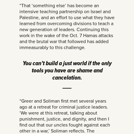
“That ‘something else’ has become an
intensive teaching partnership on Israel and
Palestine, and an effort to use what they have
learned from overcoming divisions to teach a
new generation of leaders. Continuing this
work in the wake of the Oct. 7 Hamas attacks
and the brutal war that followed has added
immeasurably to this challenge.
You can’t build a just world if the only
tools you have are shame and
cancelation.
“Greer and Soliman first met several years
ago at a retreat for criminal justice leaders.
‘We were at this retreat, talking about
punishment, justice, and dignity, and then I
find out that our uncles fought against each
other in a war,’ Soliman reflects. The