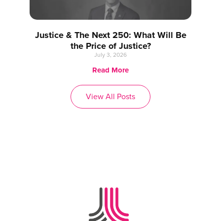
Justice & The Next 250: What Will Be
the Price of Justice?
July 3, 2026
Read More
View All Posts