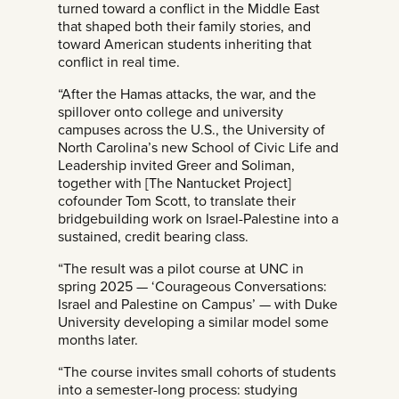
turned toward a conflict in the Middle East
that shaped both their family stories, and
toward American students inheriting that
conflict in real time.
“After the Hamas attacks, the war, and the
spillover onto college and university
campuses across the U.S., the University of
North Carolina’s new School of Civic Life and
Leadership invited Greer and Soliman,
together with [The Nantucket Project]
cofounder Tom Scott, to translate their
bridgebuilding work on Israel-Palestine into a
sustained, credit bearing class.
“The result was a pilot course at UNC in
spring 2025 — ‘Courageous Conversations:
Israel and Palestine on Campus’ — with Duke
University developing a similar model some
months later.
“The course invites small cohorts of students
into a semester-long process: studying