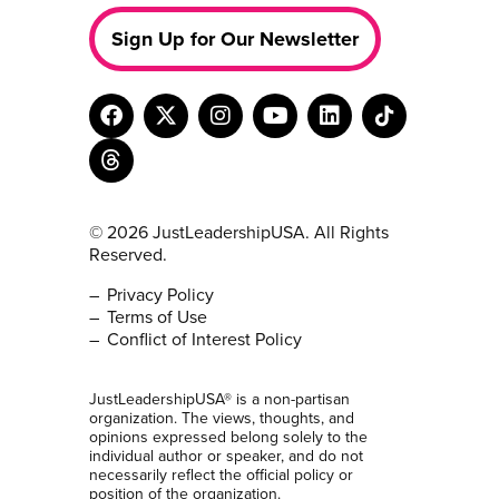
Sign Up for Our Newsletter
© 2026 JustLeadershipUSA. All Rights
Reserved.
Privacy Policy
Terms of Use
Conflict of Interest Policy
JustLeadershipUSA® is a non-partisan
organization. The views, thoughts, and
opinions expressed belong solely to the
individual author or speaker, and do not
necessarily reflect the official policy or
position of the organization.