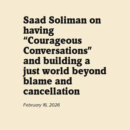
Saad Soliman on
having
“Courageous
Conversations”
and building a
just world beyond
blame and
cancellation
February 16, 2026