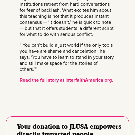
institutions retreat from hard conversations
for fear of backlash. What excites him about
this teaching is not that it produces instant
consensus — ‘it doesn’t,’ he is quick to note
— but that it offers students ‘a different script’
for what to do with serious conflict.
“‘You can’t build a just world if the only tools
you have are shame and cancelation,’ he
says. ‘You have to learn to stand in your story
and still make space for the stories of
others.’”
Read the full story at InterfaithAmerica.org.
Your donation to JLUSA empowers
directly impacted people.