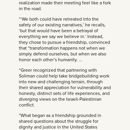
realization made their meeting feel like a fork
in the road.
“‘We both could have retreated into the
safety of our existing narratives,’ he recalls,
‘but that would have been a betrayal of
everything we say we believe in.’ Instead,
they chose to pursue a friendship, convinced
that “transformation happens not when we
simply defend ourselves, but when we also
honor each other’s humanity. …
“Greer recognized that partnering with
Soliman could help take bridgebuilding work
into new and challenging terrain, through
their shared appreciation for vulnerability and
honesty, distinct sets of life experiences, and
diverging views on the Israeli-Palestinian
conflict.
“What began as a friendship grounded in
shared questions about the struggle for
dignity and justice in the United States