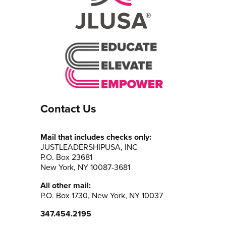
Contact Us
Mail that includes checks only:
JUSTLEADERSHIPUSA, INC
P.O. Box 23681
New York, NY 10087-3681
All other mail:
P.O. Box 1730, New York, NY 10037
347.454.2195