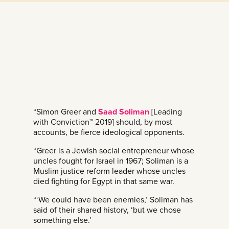
“Simon Greer and
Saad Soliman
[Leading
with Conviction™ 2019] should, by most
accounts, be fierce ideological opponents.
“Greer is a Jewish social entrepreneur whose
uncles fought for Israel in 1967; Soliman is a
Muslim justice reform leader whose uncles
died fighting for Egypt in that same war.
“‘We could have been enemies,’ Soliman has
said of their shared history, ‘but we chose
something else.’