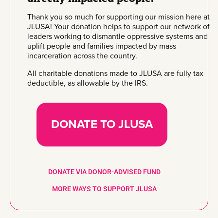
Thank you so much for supporting our mission here at
JLUSA! Your donation helps to support our network of
leaders working to dismantle oppressive systems and
uplift people and families impacted by mass
incarceration across the country.
All charitable donations made to JLUSA are fully tax
deductible, as allowable by the IRS.
DONATE TO JLUSA
DONATE VIA DONOR-ADVISED FUND
MORE WAYS TO SUPPORT JLUSA