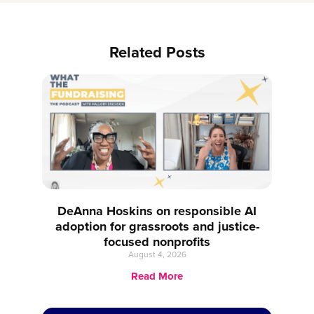
Related Posts
DeAnna Hoskins on responsible AI
adoption for grassroots and justice-
focused nonprofits
August 4, 2026
Read More