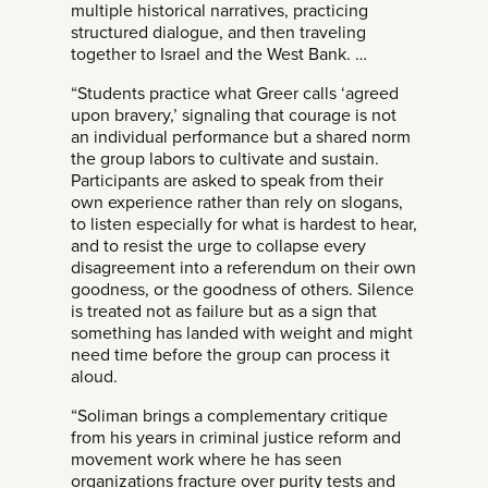
multiple historical narratives, practicing
structured dialogue, and then traveling
together to Israel and the West Bank. …
“Students practice what Greer calls ‘agreed
upon bravery,’ signaling that courage is not
an individual performance but a shared norm
the group labors to cultivate and sustain.
Participants are asked to speak from their
own experience rather than rely on slogans,
to listen especially for what is hardest to hear,
and to resist the urge to collapse every
disagreement into a referendum on their own
goodness, or the goodness of others. Silence
is treated not as failure but as a sign that
something has landed with weight and might
need time before the group can process it
aloud.
“Soliman brings a complementary critique
from his years in criminal justice reform and
movement work where he has seen
organizations fracture over purity tests and