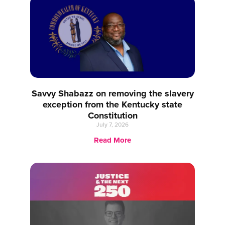
Savvy Shabazz on removing the slavery
exception from the Kentucky state
Constitution
July 7, 2026
Read More