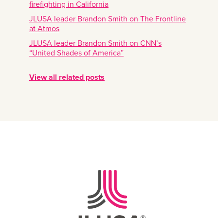
firefighting in California
JLUSA leader Brandon Smith on The Frontline
at Atmos
JLUSA leader Brandon Smith on CNN’s
“United Shades of America”
View all related posts