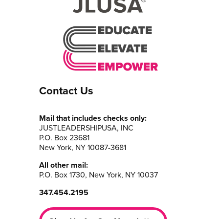
Contact Us
Mail that includes checks only:
JUSTLEADERSHIPUSA, INC
P.O. Box 23681
New York, NY 10087-3681
All other mail:
P.O. Box 1730, New York, NY 10037
347.454.2195