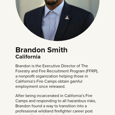
Brandon Smith
California
Brandon is the Executive Director of The
Forestry and Fire Recruitment Program (FFRP),
a nonprofit organization helping those in
California’s Fire Camps obtain gainful
employment once released.
After being incarcerated in California’s Fire
Camps and responding to all hazardous risks,
Brandon found a way to transition into a
professional wildland firefighter career post