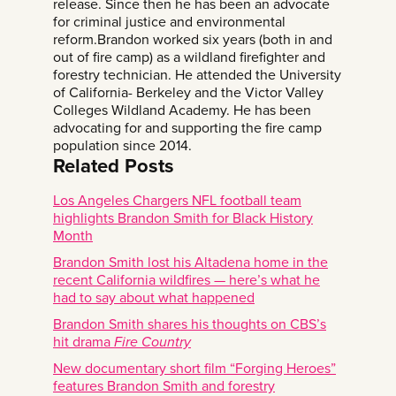
release. Since then he has been an advocate
for criminal justice and environmental
reform.Brandon worked six years (both in and
out of fire camp) as a wildland firefighter and
forestry technician. He attended the University
of California- Berkeley and the Victor Valley
Colleges Wildland Academy. He has been
advocating for and supporting the fire camp
population since 2014.
Related Posts
Los Angeles Chargers NFL football team
highlights Brandon Smith for Black History
Month
Brandon Smith lost his Altadena home in the
recent California wildfires — here’s what he
had to say about what happened
Brandon Smith shares his thoughts on CBS’s
hit drama
Fire Country
New documentary short film “Forging Heroes”
features Brandon Smith and forestry