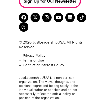
Sign Up for Our Newsletter
© 2026 JustLeadershipUSA. All Rights
Reserved.
Privacy Policy
Terms of Use
Conflict of Interest Policy
JustLeadershipUSA® is a non-partisan
organization. The views, thoughts, and
opinions expressed belong solely to the
individual author or speaker, and do not
necessarily reflect the official policy or
position of the organization.