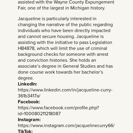
assisted with the Wayne County Expungement
Fair, one of the largest in Michigan history.
Jacqueline is particularly interested in
changing the narrative of the public regarding
individuals who have been directly impacted
and cannot secure housing. Jacqueline is
assisting with the initiative to pass Legislation
HB4878, which will limit the use of criminal
background checks for someone with arrest
and conviction histories. She holds an
associate’s degree in General Studies and has
done course work towards her bachelor’s
degree.
LinkedIn:
https://www.linkedin.com/in/jacqueline-curry-
361b3417a/
Facebook:
https://www.facebook.com/profile.php?
id=100080211218087
Instagram:
https://www.instagram.com/jacquelinecurry66/
TikTok: