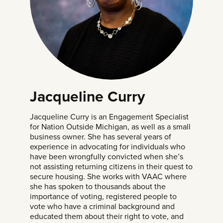
Jacqueline Curry
Jacqueline Curry is an Engagement Specialist
for Nation Outside Michigan, as well as a small
business owner. She has several years of
experience in advocating for individuals who
have been wrongfully convicted when she’s
not assisting returning citizens in their quest to
secure housing. She works with VAAC where
she has spoken to thousands about the
importance of voting, registered people to
vote who have a criminal background and
educated them about their right to vote, and