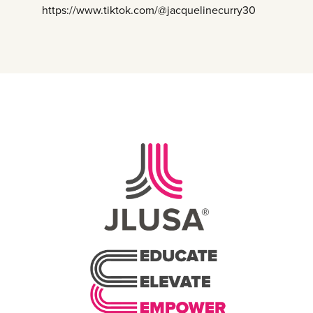
https://www.tiktok.com/@jacquelinecurry30