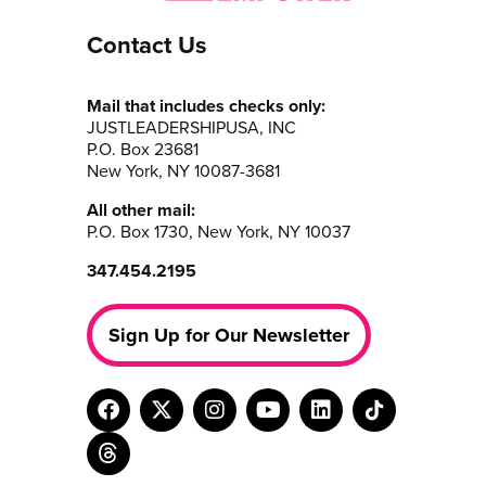
Contact Us
Mail that includes checks only:
JUSTLEADERSHIPUSA, INC
P.O. Box 23681
New York, NY 10087-3681
All other mail:
P.O. Box 1730, New York, NY 10037
347.454.2195
Sign Up for Our Newsletter