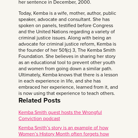
her sentence in December, 2000.
Today, Kemba is a wife, mother, author, public
speaker, advocate and consultant. She has
spoken on panels, testified before Congress
and the United Nations regarding a variety of
criminal justice issues. Along with being an
advocate for criminal justice reform, Kemba is
the founder of her 501(c) 3,
The Kemba Smith
Foundation.
She believes in sharing her story
as an educational tool to prevent other youth
and women from going down a similar path.
Ultimately, Kemba knows that there is a lesson
in each experience in life, and she has
embraced her experience, learned from it, and
is now using that experience to teach others.
Related Posts
Kemba Smith guest hosts the Wrongful
Conviction podcast
Kemba Smith’s story is an example of how
Women’s History Month often forgets how