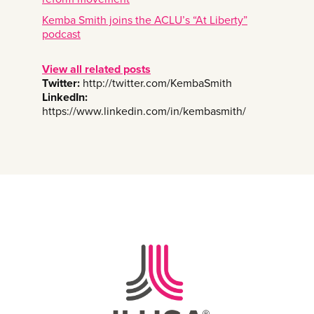
Kemba Smith joins the ACLU’s “At Liberty”
podcast
View all related posts
Twitter:
http://twitter.com/KembaSmith
LinkedIn:
https://www.linkedin.com/in/kembasmith/