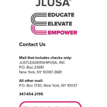
Contact Us
Mail that includes checks only:
JUSTLEADERSHIPUSA, INC
P.O. Box 23681
New York, NY 10087-3681
All other mail:
P.O. Box 1730, New York, NY 10037
347.454.2195