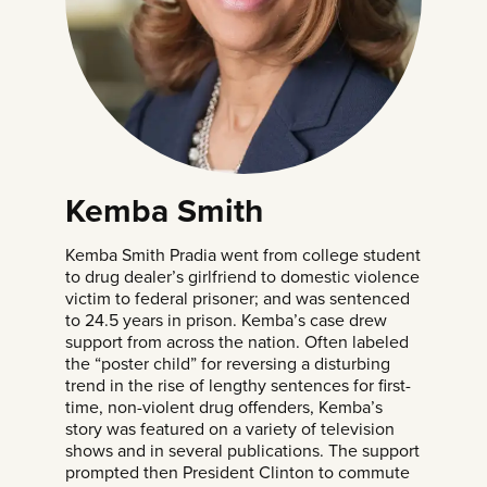
Kemba Smith
Kemba Smith Pradia went from college student
to drug dealer’s girlfriend to domestic violence
victim to federal prisoner; and was sentenced
to 24.5 years in prison. Kemba’s case drew
support from across the nation. Often labeled
the “poster child” for reversing a disturbing
trend in the rise of lengthy sentences for first-
time, non-violent drug offenders,
Kemba’s
story
was featured on a variety of television
shows and in several publications. The support
prompted then President Clinton to commute