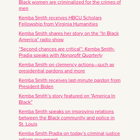
Black women are criminalized for the crimes of
men
Kemba Smith receives HBCU Scholars
Fellowship from Virginia Humanities
Kemba Smith shares her story on the “In Black
America” radio show
“Second chances are critical”: Kemba Smith-
Pradia speaks with
Nonprofit Quarterly
Kemba Smith on clemency actions—such as
presidential pardons and more
Kemba Smith receives last-minute pardon from
President Biden
Kemba Smith’s story featured on “America In
Black”
Kemba Smith speaks on improving relations
between the Black community and police in
St. Louis
Kemba Smith Pradia on today’s criminal justice
reform movement