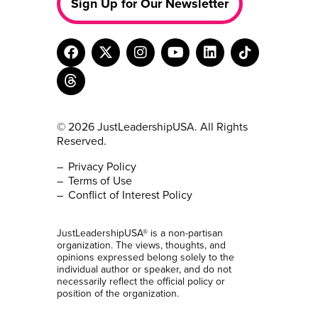
Sign Up for Our Newsletter
© 2026 JustLeadershipUSA. All Rights
Reserved.
Privacy Policy
Terms of Use
Conflict of Interest Policy
JustLeadershipUSA® is a non-partisan
organization. The views, thoughts, and
opinions expressed belong solely to the
individual author or speaker, and do not
necessarily reflect the official policy or
position of the organization.