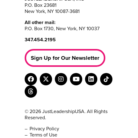
P.O. Box 23681
New York, NY 10087-3681
All other mail:
P.O. Box 1730, New York, NY 10037
347.454.2195
Sign Up for Our Newsletter
© 2026 JustLeadershipUSA. All Rights
Reserved.
Privacy Policy
Terms of Use