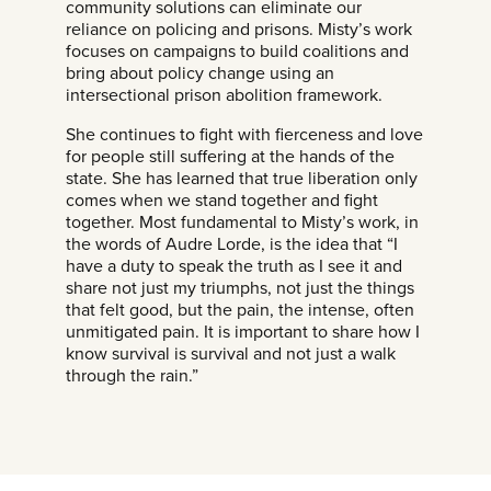
community solutions can eliminate our
reliance on policing and prisons. Misty’s work
focuses on campaigns to build coalitions and
bring about policy change using an
intersectional prison abolition framework.
She continues to fight with fierceness and love
for people still suffering at the hands of the
state. She has learned that true liberation only
comes when we stand together and fight
together. Most fundamental to Misty’s work, in
the words of Audre Lorde, is the idea that “I
have a duty to speak the truth as I see it and
share not just my triumphs, not just the things
that felt good, but the pain, the intense, often
unmitigated pain. It is important to share how I
know survival is survival and not just a walk
through the rain.”