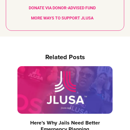
DONATE VIA DONOR-ADVISED FUND
MORE WAYS TO SUPPORT JLUSA
Related Posts
Here’s Why Jails Need Better
Emergency Planning