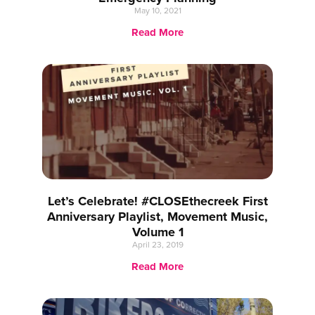
May 10, 2021
Read More
Let’s Celebrate! #CLOSEthecreek First
Anniversary Playlist, Movement Music,
Volume 1
April 23, 2019
Read More