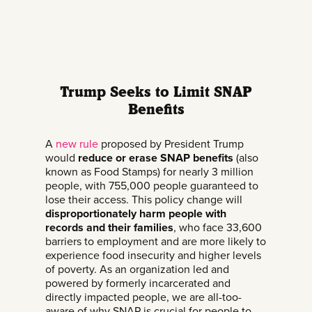
Trump Seeks to Limit SNAP
Benefits
A
new rule
proposed by President Trump
would
reduce or erase SNAP benefits
(also
known as Food Stamps) for nearly 3 million
people, with 755,000 people guaranteed to
lose their access. This policy change will
disproportionately harm people with
records and their families
, who face 33,600
barriers to employment and are more likely to
experience food insecurity and higher levels
of poverty. As an organization led and
powered by formerly incarcerated and
directly impacted people, we are all-too-
aware of why SNAP is crucial for people to