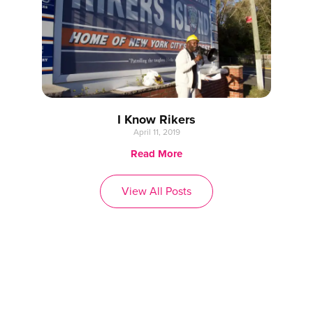
I Know Rikers
April 11, 2019
Read More
View All Posts