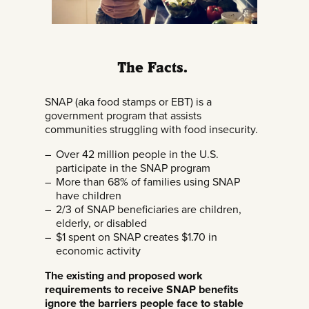
The Facts.
SNAP (aka food stamps or EBT) is a
government program that assists
communities struggling with food insecurity.
Over 42 million people in the U.S.
participate in the SNAP program
More than 68% of families using SNAP
have children
2/3 of SNAP beneficiaries are children,
elderly, or disabled
$1 spent on SNAP creates $1.70 in
economic activity
The existing and proposed work
requirements to receive SNAP benefits
ignore the barriers people face to stable