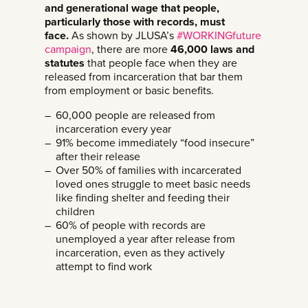
and generational wage that people,
particularly those with records, must
face.
As shown by JLUSA’s
#WORKINGfuture
campaign
, there are more
46,000 laws and
statutes
that people face when they are
released from incarceration that bar them
from employment or basic benefits.
60,000 people are released from
incarceration every year
91% become immediately “food insecure”
after their release
Over 50% of families with incarcerated
loved ones struggle to meet basic needs
like finding shelter and feeding their
children
60% of people with records are
unemployed a year after release from
incarceration, even as they actively
attempt to find work