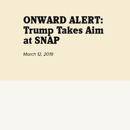
ONWARD ALERT:
Trump Takes Aim
at SNAP
March 12, 2019