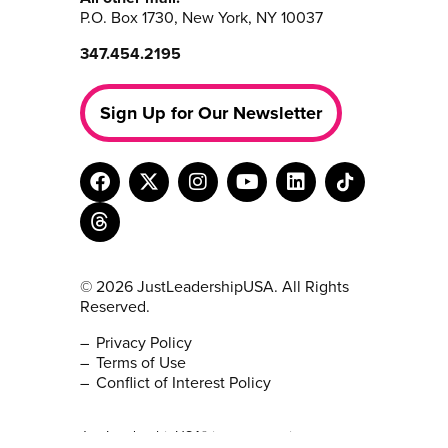
P.O. Box 1730, New York, NY 10037
347.454.2195
Sign Up for Our Newsletter
© 2026 JustLeadershipUSA. All Rights
Reserved.
Privacy Policy
Terms of Use
Conflict of Interest Policy
JustLeadershipUSA® is a non-partisan