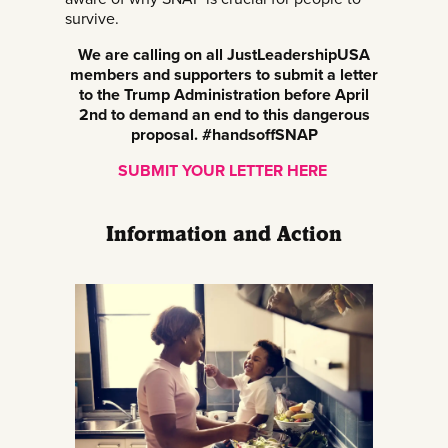
survive.
We are calling on all JustLeadershipUSA
members and supporters to submit a letter
to the Trump Administration before April
2nd to demand an end to this dangerous
proposal. #handsoffSNAP
SUBMIT YOUR LETTER HERE
Information and Action