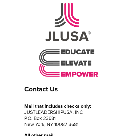
Contact Us
Mail that includes checks only:
JUSTLEADERSHIPUSA, INC
P.O. Box 23681
New York, NY 10087-3681
All other mail: