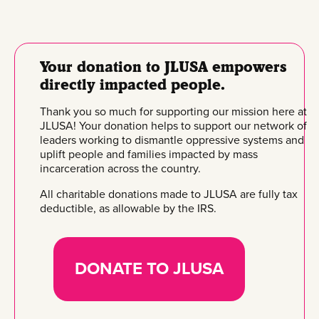
Your donation to JLUSA empowers
directly impacted people.
Thank you so much for supporting our mission here at
JLUSA! Your donation helps to support our network of
leaders working to dismantle oppressive systems and
uplift people and families impacted by mass
incarceration across the country.
All charitable donations made to JLUSA are fully tax
deductible, as allowable by the IRS.
DONATE TO JLUSA