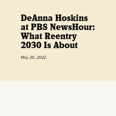
DeAnna Hoskins
at PBS NewsHour:
What Reentry
2030 Is About
May 20, 2022