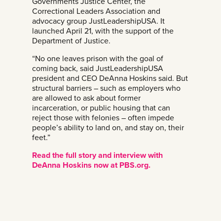
Governments Justice Center, the
Correctional Leaders Association and
advocacy group JustLeadershipUSA. It
launched April 21, with the support of the
Department of Justice.
“No one leaves prison with the goal of
coming back, said JustLeadershipUSA
president and CEO DeAnna Hoskins said. But
structural barriers – such as employers who
are allowed to ask about former
incarceration, or public housing that can
reject those with felonies – often impede
people’s ability to land on, and stay on, their
feet.”
Read the full story and interview with
DeAnna Hoskins now at PBS.org.