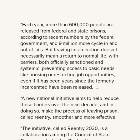
“Each year, more than 600,000 people are
released from federal and state prisons,
according to recent numbers by the federal
government, and 9 million more cycle in and
out of jails. But leaving incarceration doesn’t
necessarily mean a return to normal life, with
barriers, both officially sanctioned and
systemic, preventing access to basic needs
like housing or restricting job opportunities,
even if it has been years since the formerly
incarcerated have been released. …
“A new national initiative aims to help reduce
those barriers over the next decade, and in
doing so, make the process of leaving prison,
called reentry, smoother and more effective.
“The initiative, called Reentry 2030, is a
collaboration among the Council of State