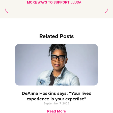
MORE WAYS TO SUPPORT JLUSA
Related Posts
DeAnna Hoskins says: “Your lived
experience is your expertise”
September 7, 2023
Read More