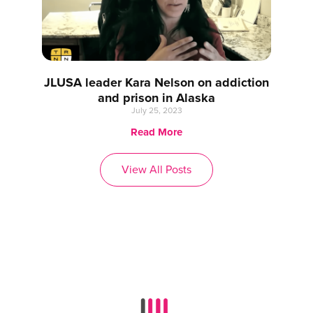
JLUSA leader Kara Nelson on addiction
and prison in Alaska
July 25, 2023
Read More
View All Posts