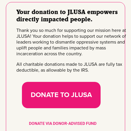
Your donation to JLUSA empowers
directly impacted people.
Thank you so much for supporting our mission here at
JLUSA! Your donation helps to support our network of
leaders working to dismantle oppressive systems and
uplift people and families impacted by mass
incarceration across the country.
All charitable donations made to JLUSA are fully tax
deductible, as allowable by the IRS.
DONATE TO JLUSA
DONATE VIA DONOR-ADVISED FUND