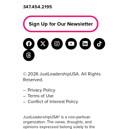
347.454.2195
Sign Up for Our Newsletter
© 2026 JustLeadershipUSA. All Rights
Reserved.
Privacy Policy
Terms of Use
Conflict of Interest Policy
JustLeadershipUSA® is a non-partisan
organization. The views, thoughts, and
opinions expressed belong solely to the