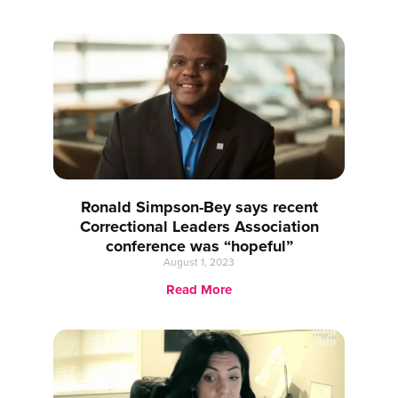
Ronald Simpson-Bey says recent
Correctional Leaders Association
conference was “hopeful”
August 1, 2023
Read More