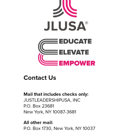
Contact Us
Mail that includes checks only:
JUSTLEADERSHIPUSA, INC
P.O. Box 23681
New York, NY 10087-3681
All other mail:
P.O. Box 1730, New York, NY 10037