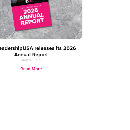
eadershipUSA releases its 2026
Annual Report
July 8, 2026
Read More