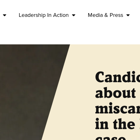
Leadership In Action
Media & Press
Candic
about 
miscar
in the
case