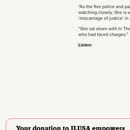
“As the five police and p
watching closely. She is 
‘miscarriage of justice’ in
“She sat down with In The 
who had faced charges.”
Listen:
Your donation to JLUSA empowers