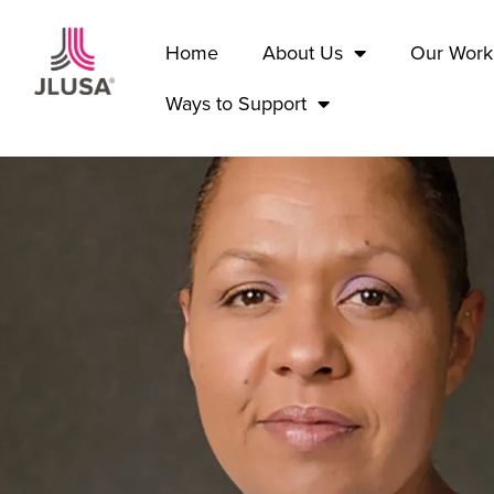
Home
About Us
Our Work
Ways to Support