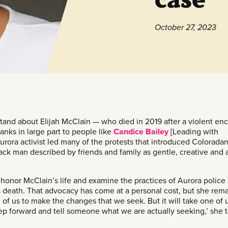
October 27, 2023
and about Elijah McClain — who died in 2019 after a violent en
anks in large part to people like
Candice Bailey
[Leading with
rora activist led many of the protests that introduced Coloradan
ack man described by friends and family as gentle, creative and 
honor McClain’s life and examine the practices of Aurora police
s death. That advocacy has come at a personal cost, but she rem
ll of us to make the changes that we seek. But it will take one of u
ep forward and tell someone what we are actually seeking,’ she t