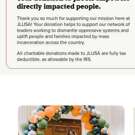
directly impacted people.
Thank you so much for supporting our mission here at
JLUSA! Your donation helps to support our network of
leaders working to dismantle oppressive systems and
uplift people and families impacted by mass
incarceration across the country.
All charitable donations made to JLUSA are fully tax
deductible, as allowable by the IRS.