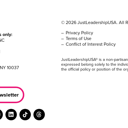
© 2026 JustLeadershipUSA. All R
Privacy Policy
s only:
Terms of Use
NC
Conflict of Interest Policy
1
JustLeadershipUSA® is a non-partisan
expressed belong solely to the indivi
 NY 10037
the official policy or position of the or
wsletter