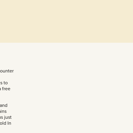
counter
s to
a free
 and
ains
s just
old In