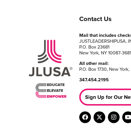
Contact Us
Mail that includes check
JUSTLEADERSHIPUSA, I
P.O. Box 23681
New York, NY 10087-368
All other mail:
P.O. Box 1730, New York,
347.454.2195
Sign Up for Our Ne