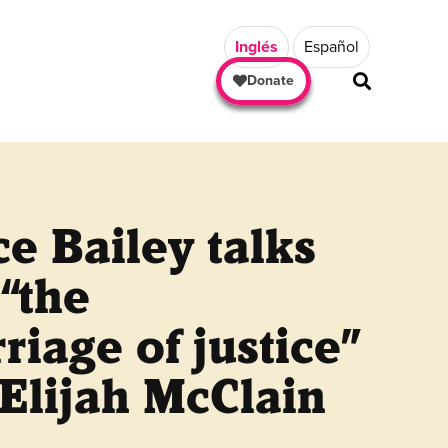
Inglés
Español
Donate
e Bailey talks
“the
riage of justice”
 Elijah McClain