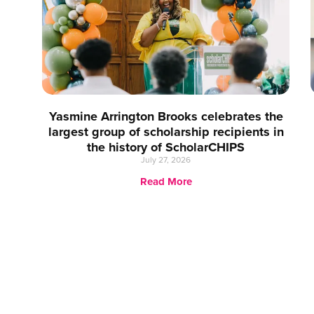
Yasmine Arrington Brooks celebrates the
largest group of scholarship recipients in
the history of ScholarCHIPS
July 27, 2026
Read More