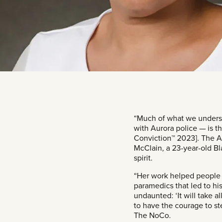
“Much of what we underst
with Aurora police — is th
Conviction™ 2023]. The Au
McClain, a 23-year-old Bl
spirit.
“Her work helped people 
paramedics that led to hi
undaunted: ‘It will take a
to have the courage to st
The NoCo.