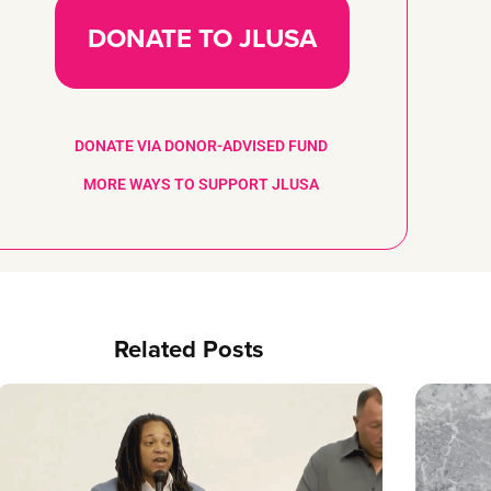
DONATE TO JLUSA
DONATE VIA DONOR-ADVISED FUND
MORE WAYS TO SUPPORT JLUSA
Related Posts