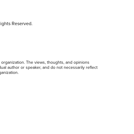
ights Reserved.
 organization. The views, thoughts, and opinions
dual author or speaker, and do not necessarily reflect
ganization.