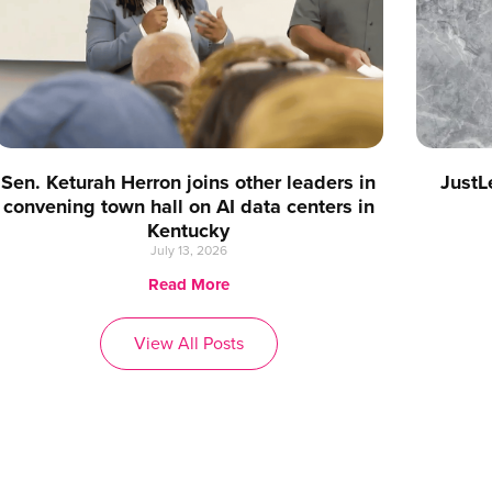
Sen. Keturah Herron joins other leaders in
JustL
convening town hall on AI data centers in
Kentucky
July 13, 2026
Read More
View All Posts