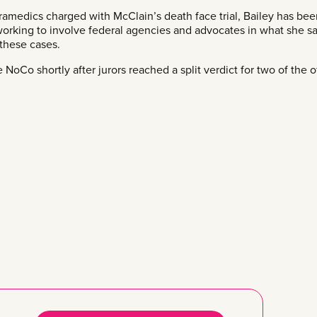
aramedics charged with McClain’s death face trial, Bailey has be
working to involve federal agencies and advocates in what she sa
 these cases.
NoCo shortly after jurors reached a split verdict for two of the o