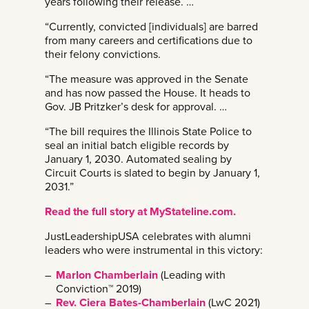
years following their release. …
“Currently, convicted [individuals] are barred
from many careers and certifications due to
their felony convictions.
“The measure was approved in the Senate
and has now passed the House. It heads to
Gov. JB Pritzker’s desk for approval. …
“The bill requires the Illinois State Police to
seal an initial batch eligible records by
January 1, 2030. Automated sealing by
Circuit Courts is slated to begin by January 1,
2031.”
Read the full story at MyStateline.com.
JustLeadershipUSA celebrates with alumni
leaders who were instrumental in this victory:
Marlon Chamberlain
(Leading with
Conviction™ 2019)
Rev. Ciera Bates-Chamberlain
(LwC 2021)