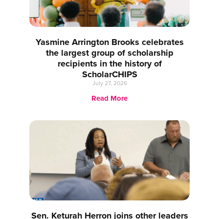
Yasmine Arrington Brooks celebrates
the largest group of scholarship
recipients in the history of
ScholarCHIPS
July 27, 2026
Read More
Sen. Keturah Herron joins other leaders