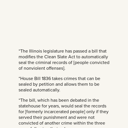
“The Illinois legislature has passed a bill that
modifies the Clean Slate Act to automatically
seal the criminal records of [people convicted
of nonviolent offenses].
“House Bill 1836 takes crimes that can be
sealed by petition and allows them to be
sealed automatically.
“The bill, which has been debated in the
statehouse for years, would seal the records
for [formerly incarcerated people] only if they
served their punishment and were not
convicted of another crime within the three