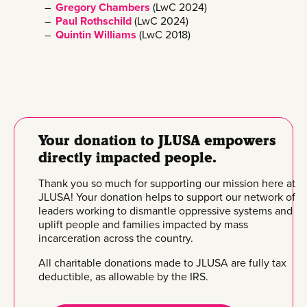
Gregory Chambers
(LwC 2024)
Paul Rothschild
(LwC 2024)
Quintin Williams
(LwC 2018)
Your donation to JLUSA empowers
directly impacted people.
Thank you so much for supporting our mission here at
JLUSA! Your donation helps to support our network of
leaders working to dismantle oppressive systems and
uplift people and families impacted by mass
incarceration across the country.
All charitable donations made to JLUSA are fully tax
deductible, as allowable by the IRS.