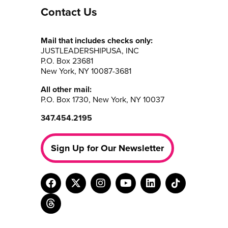
Contact Us
Mail that includes checks only:
JUSTLEADERSHIPUSA, INC
P.O. Box 23681
New York, NY 10087-3681
All other mail:
P.O. Box 1730, New York, NY 10037
347.454.2195
Sign Up for Our Newsletter