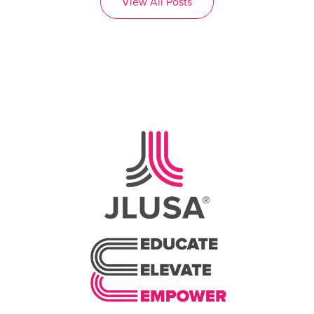
View All Posts