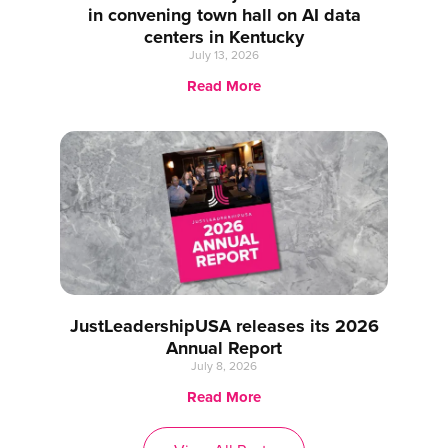
in convening town hall on AI data
centers in Kentucky
July 13, 2026
Read More
JustLeadershipUSA releases its 2026
Annual Report
July 8, 2026
Read More