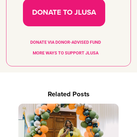
DONATE TO JLUSA
DONATE VIA DONOR-ADVISED FUND
MORE WAYS TO SUPPORT JLUSA
Related Posts