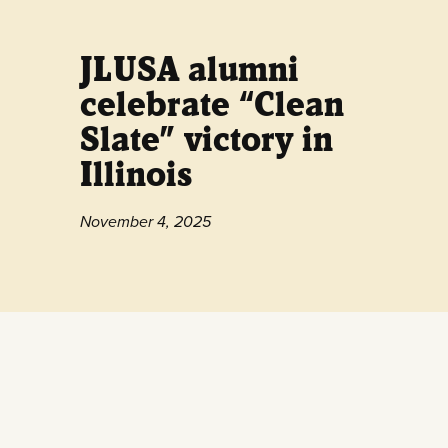
JLUSA alumni
celebrate “Clean
Slate” victory in
Illinois
November 4, 2025