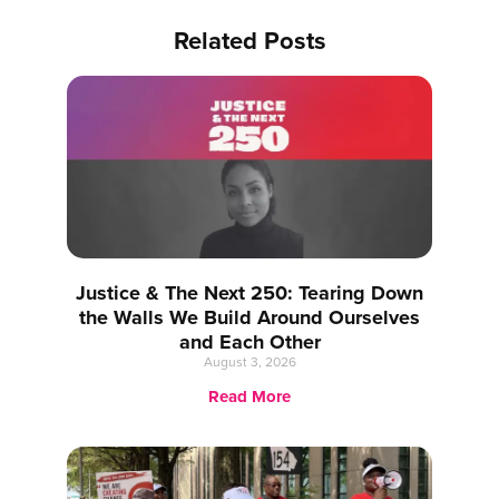
Related Posts
Justice & The Next 250: Tearing Down
the Walls We Build Around Ourselves
and Each Other
August 3, 2026
Read More