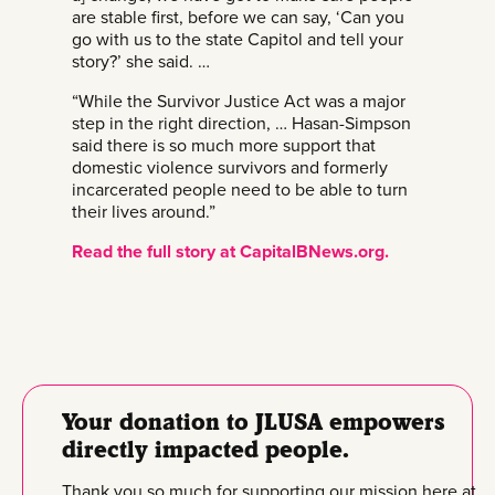
are stable first, before we can say, ‘Can you
go with us to the state Capitol and tell your
story?’ she said. …
“While the Survivor Justice Act was a major
step in the right direction, … Hasan-Simpson
said there is so much more support that
domestic violence survivors and formerly
incarcerated people need to be able to turn
their lives around.”
Read the full story at CapitalBNews.org.
Your donation to JLUSA empowers
directly impacted people.
Thank you so much for supporting our mission here at