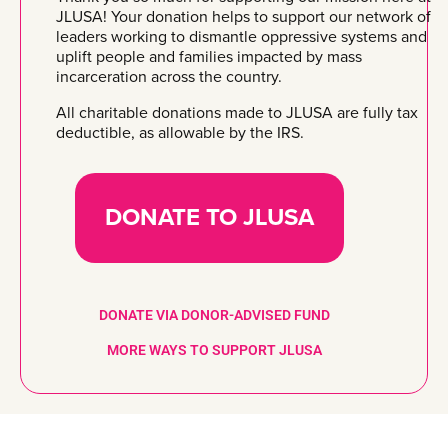
JLUSA! Your donation helps to support our network of
leaders working to dismantle oppressive systems and
uplift people and families impacted by mass
incarceration across the country.
All charitable donations made to JLUSA are fully tax
deductible, as allowable by the IRS.
DONATE TO JLUSA
DONATE VIA DONOR-ADVISED FUND
MORE WAYS TO SUPPORT JLUSA