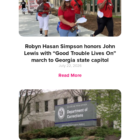
Robyn Hasan Simpson honors John
Lewis with “Good Trouble Lives On”
march to Georgia state capitol
July 22, 2026
Read More