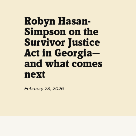
Robyn Hasan-
Simpson on the
Survivor Justice
Act in Georgia—
and what comes
next
February 23, 2026