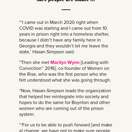
“‘I came out in March 2020 right when
COVID was starting and I came out from 10
years in prison right into a homeless shelter,
because I didn’t have any family here in
Georgia and they wouldn’t let me leave the
state,’ Hasan-Simpson said.
“Then she met
Marilyn Wynn
[Leading with
Conviction™ 2016], co-founder of Women on
the Rise, who was the first person who she
felt understood what she was going through.
“Now, Hasan-Simpson leads the organization
that helped her reintegrate into society and
hopes to do the same for Boynton and other
women who are coming out of the prison
system.
“‘For us to be able to push forward [and make
a] change, we have got to make sure people