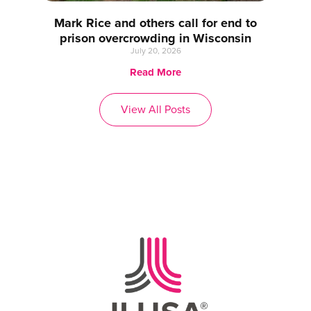
Mark Rice and others call for end to
prison overcrowding in Wisconsin
July 20, 2026
Read More
View All Posts