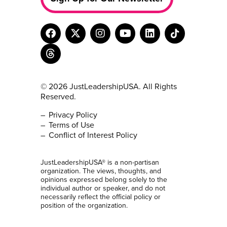
© 2026 JustLeadershipUSA. All Rights
Reserved.
Privacy Policy
Terms of Use
Conflict of Interest Policy
JustLeadershipUSA® is a non-partisan
organization. The views, thoughts, and
opinions expressed belong solely to the
individual author or speaker, and do not
necessarily reflect the official policy or
position of the organization.