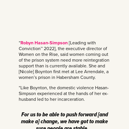
“
Robyn Hasan-Simpson
[Leading with
Conviction™ 2022], the executive director of
Women on the Rise, said women coming out
of the prison system need more reintegration
support than is currently available. She and
[Nicole] Boynton first met at Lee Arrendale, a
women’s prison in Habersham County.
“Like Boynton, the domestic violence Hasan-
Simpson experienced at the hands of her ex-
husband led to her incarceration.
For us to be able to push forward [and
make a] change, we have got to make
sure people are stable …