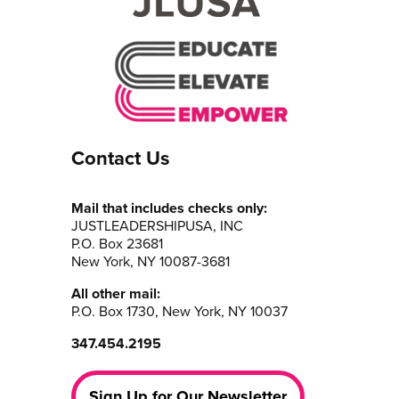
Contact Us
Mail that includes checks only:
JUSTLEADERSHIPUSA, INC
P.O. Box 23681
New York, NY 10087-3681
All other mail:
P.O. Box 1730, New York, NY 10037
347.454.2195
Sign Up for Our Newsletter