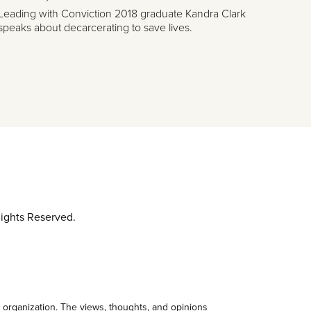
Leading with Conviction 2018 graduate Kandra Clark
speaks about decarcerating to save lives.
ights Reserved.
 organization. The views, thoughts, and opinions