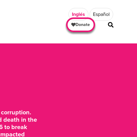
Inglés
Español
Donate
corruption.
d death in the
6 to break
y impacted