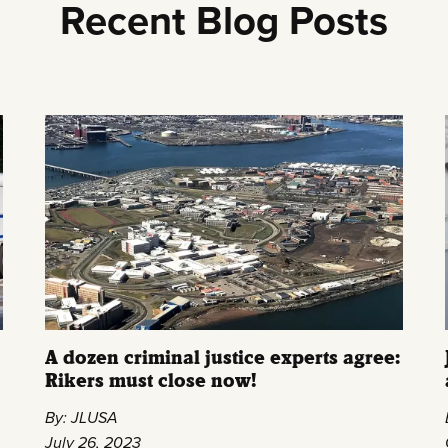
Recent Blog Posts
A dozen criminal justice experts agree:
Rikers must close now!
By: JLUSA
July 26, 2023