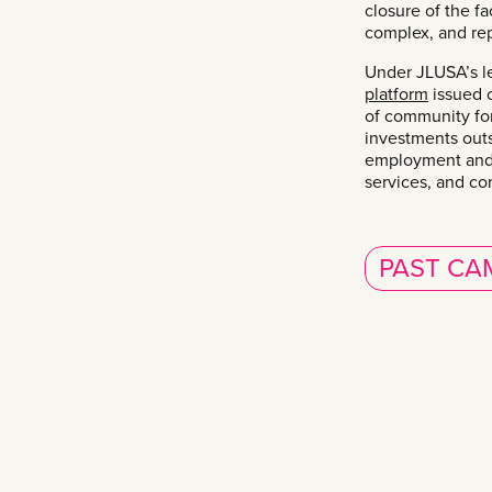
closure of the fa
complex, and rep
Under JLUSA’s l
platform
issued o
of community for
investments outs
employment and
services, and con
PAST CA