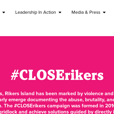
Leadership In Action
Media & Press
#CLOSErikers
s, Rikers Island has been marked by violence and 
arly emerge documenting the abuse, brutality, an
on. The #CLOSErikers campaign was formed in 201
 gridlock and achieve solutions guided by directl