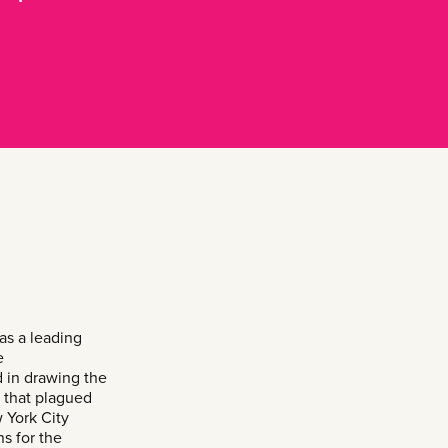
s a leading
e
 in drawing the
e that plagued
 York City
s for the