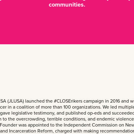
communities.
SA (JLUSA) launched the #CLOSErikers campaign in 2016 and wa
cer in a coalition of more than 100 organizations. We led multipl
gave legislative testimony, and published op-eds and succeeded
on to the overcrowding, terrible conditions, and endemic violenc
’s Founder was appointed to the Independent Commission on New
e and Incarceration Reform, charged with making recommendation