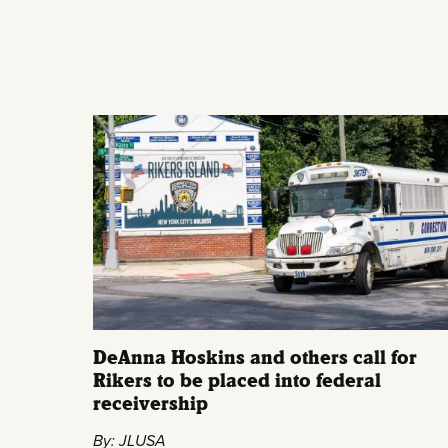
DeAnna Hoskins and others call for
Rikers to be placed into federal
receivership
By: JLUSA