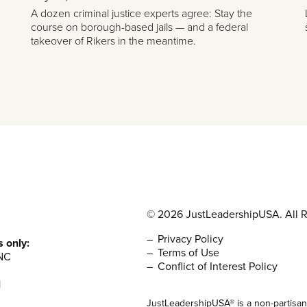
A dozen criminal justice experts agree: Stay the
course on borough-based jails — and a federal
takeover of Rikers in the meantime.
© 2026 JustLeadershipUSA. All R
Privacy Policy
s only:
Terms of Use
NC
Conflict of Interest Policy
1
JustLeadershipUSA® is a non-partisan