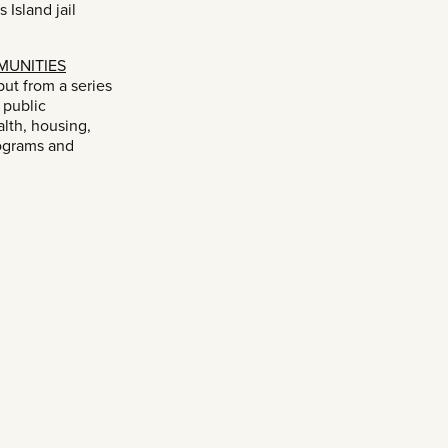
 Island jail
MUNITIES
ut from a series
 public
lth, housing,
ograms and