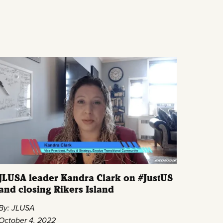
JLUSA leader Kandra Clark on #JustUS
and closing Rikers Island
By: JLUSA
October 4, 2022