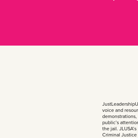
JustLeadershipU
voice and resour
demonstrations, 
public’s attenti
the jail. JLUSA
Criminal Justic