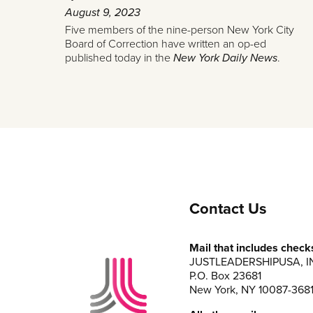
August 9, 2023
Five members of the nine-person New York City
Board of Correction have written an op-ed
published today in the
New York Daily News
.
Contact Us
Mail that includes check
JUSTLEADERSHIPUSA, I
P.O. Box 23681
New York, NY 10087-368