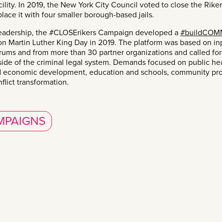
cility. In 2019, the New York City Council voted to close the Rikers
lace it with four smaller borough-based jails.
eadership, the #CLOSErikers Campaign developed a
#buildCOM
n Martin Luther King Day in 2019. The platform was based on inp
ums and from more than 30 partner organizations and called for
ide of the criminal legal system. Demands focused on public hea
 economic development, education and schools, community pr
flict transformation.
MPAIGNS