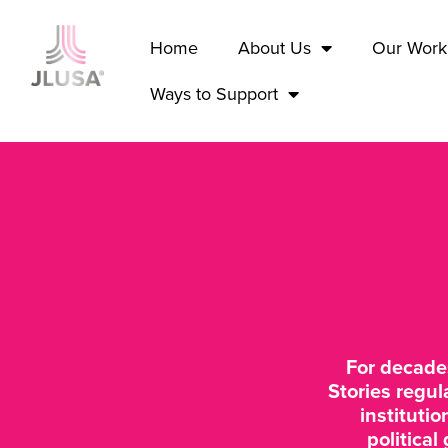
Home
About Us
Our Work
Ways to Support
For decade
Stories regul
instituti
political