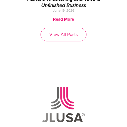
Unfinished Business
June 19, 2026
Read More
View All Posts