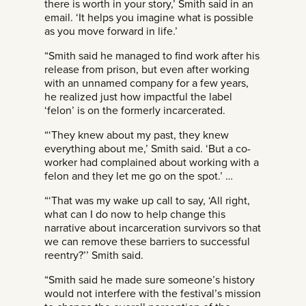
there is worth in your story,’ Smith said in an
email. ‘It helps you imagine what is possible
as you move forward in life.’
“Smith said he managed to find work after his
release from prison, but even after working
with an unnamed company for a few years,
he realized just how impactful the label
‘felon’ is on the formerly incarcerated.
“‘They knew about my past, they knew
everything about me,’ Smith said. ‘But a co-
worker had complained about working with a
felon and they let me go on the spot.’ …
“‘That was my wake up call to say, ‘All right,
what can I do now to help change this
narrative about incarceration survivors so that
we can remove these barriers to successful
reentry?’’ Smith said.
“Smith said he made sure someone’s history
would not interfere with the festival’s mission