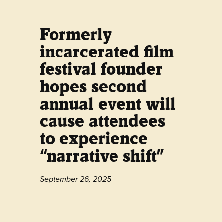
Formerly
incarcerated film
festival founder
hopes second
annual event will
cause attendees
to experience
“narrative shift”
September 26, 2025