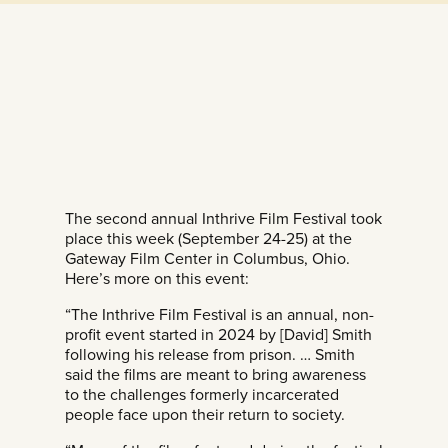
The second annual Inthrive Film Festival took
place this week (September 24-25) at the
Gateway Film Center in Columbus, Ohio.
Here’s more on this event:
“The Inthrive Film Festival is an annual, non-
profit event started in 2024 by [David] Smith
following his release from prison. … Smith
said the films are meant to bring awareness
to the challenges formerly incarcerated
people face upon their return to society.