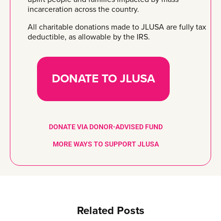
incarceration across the country.
All charitable donations made to JLUSA are fully tax
deductible, as allowable by the IRS.
DONATE TO JLUSA
DONATE VIA DONOR-ADVISED FUND
MORE WAYS TO SUPPORT JLUSA
Related Posts