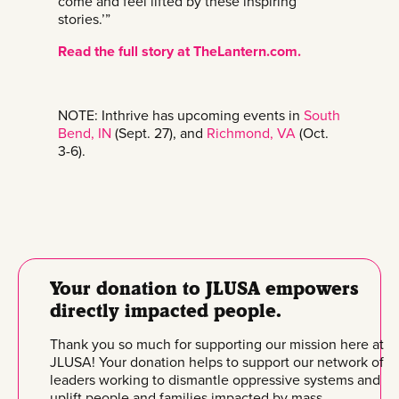
come and feel lifted by these inspiring
stories.’”
Read the full story at TheLantern.com.
NOTE: Inthrive has upcoming events in
South
Bend, IN
(Sept. 27), and
Richmond, VA
(Oct.
3-6).
Your donation to JLUSA empowers
directly impacted people.
Thank you so much for supporting our mission here at
JLUSA! Your donation helps to support our network of
leaders working to dismantle oppressive systems and
uplift people and families impacted by mass