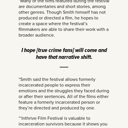
“Many of the films featured during the festival
are documentaries and short stories, among
other genres. Though Smith himself has not
produced or directed a film, he hopes to
create a space where the festival’s
filmmakers are able to share their work with a
broader audience.
I hope [true crime fans] will come and
have that narrative shift.
“Smith said the festival allows formerly
incarcerated people to express their
emotions and the struggles they faced during
or after their sentences. All of the films either
feature a formerly incarcerated person or
they’re directed and produced by one.
“‘Inthrive Film Festival is valuable to
incarceration survivors because it shows you