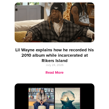
Lil Wayne explains how he recorded his
2010 album while incarcerated at
Rikers Island
July 24, 2026
Read More