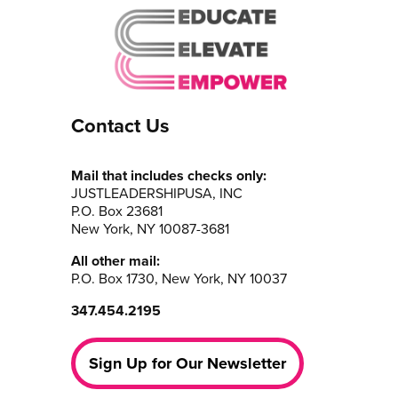
Contact Us
Mail that includes checks only:
JUSTLEADERSHIPUSA, INC
P.O. Box 23681
New York, NY 10087-3681
All other mail:
P.O. Box 1730, New York, NY 10037
347.454.2195
Sign Up for Our Newsletter