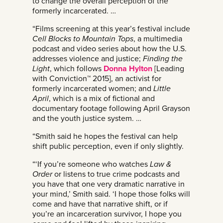
to change the overall perception of the
formerly incarcerated. …
“Films screening at this year’s festival include
Cell Blocks to Mountain Tops
, a multimedia
podcast and video series about how the U.S.
addresses violence and justice;
Finding the
Light
, which follows
Donna Hylton
[Leading
with Conviction™ 2015], an activist for
formerly incarcerated women; and
Little
April
, which is a mix of fictional and
documentary footage following April Grayson
and the youth justice system. …
“Smith said he hopes the festival can help
shift public perception, even if only slightly.
“‘If you’re someone who watches
Law &
Order
or listens to true crime podcasts and
you have that one very dramatic narrative in
your mind,’ Smith said. ‘I hope those folks will
come and have that narrative shift, or if
you’re an incarceration survivor, I hope you