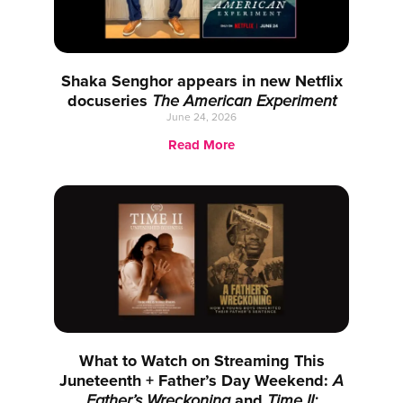
Shaka Senghor appears in new Netflix
docuseries
The American Experiment
June 24, 2026
Read More
What to Watch on Streaming This
Juneteenth + Father’s Day Weekend:
A
Father’s Wreckoning
and
Time II: