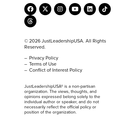
© 2026 JustLeadershipUSA. All Rights
Reserved.
Privacy Policy
Terms of Use
Conflict of Interest Policy
JustLeadershipUSA® is a non-partisan
organization. The views, thoughts, and
opinions expressed belong solely to the
individual author or speaker, and do not
necessarily reflect the official policy or
position of the organization.