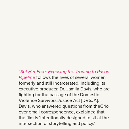
“
Set Her Free: Exposing the Trauma to Prison
Pipeline
follows the lives of several women
formerly and still incarcerated, including its
executive producer, Dr. Jamila Davis, who are
fighting for the passage of the Domestic
Violence Survivors Justice Act [DVSJA].
Davis, who answered questions from theGrio
over email correspondence, explained that
the film is ‘intentionally designed to sit at the
intersection of storytelling and policy.’