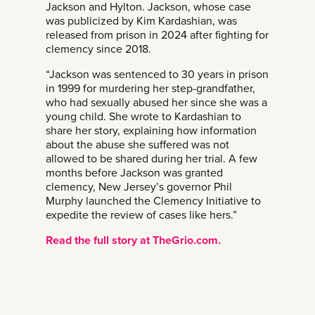
Jackson and Hylton. Jackson, whose case
was publicized by Kim Kardashian, was
released from prison in 2024 after fighting for
clemency since 2018.
“Jackson was sentenced to 30 years in prison
in 1999 for murdering her step-grandfather,
who had sexually abused her since she was a
young child. She wrote to Kardashian to
share her story, explaining how information
about the abuse she suffered was not
allowed to be shared during her trial. A few
months before Jackson was granted
clemency, New Jersey’s governor Phil
Murphy launched the Clemency Initiative to
expedite the review of cases like hers.”
Read the full story at TheGrio.com.