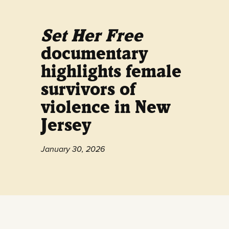
Set Her Free
documentary
highlights female
survivors of
violence in New
Jersey
January 30, 2026