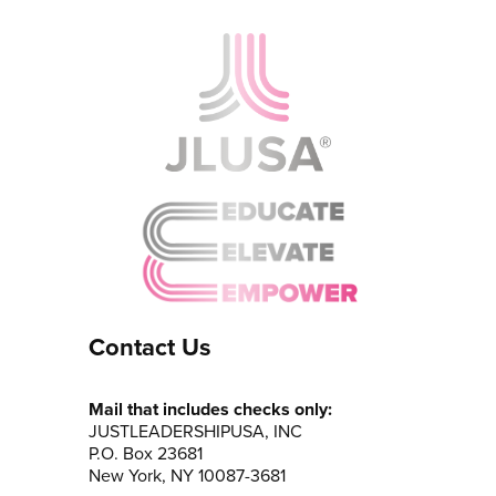
Contact Us
Mail that includes checks only:
JUSTLEADERSHIPUSA, INC
P.O. Box 23681
New York, NY 10087-3681