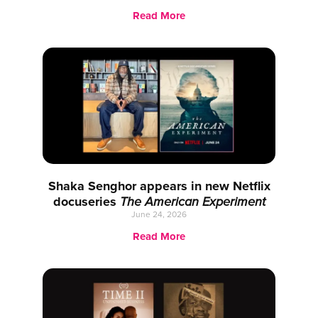
Read More
Shaka Senghor appears in new Netflix
docuseries
The American Experiment
June 24, 2026
Read More