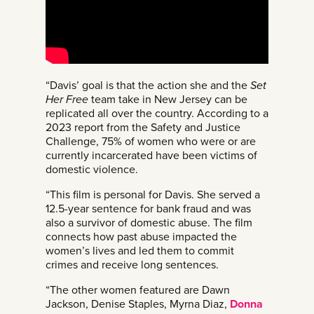
“Davis’ goal is that the action she and the
Set
Her Free
team take in New Jersey can be
replicated all over the country. According to a
2023 report from the Safety and Justice
Challenge, 75% of women who were or are
currently incarcerated have been victims of
domestic violence.
“This film is personal for Davis. She served a
12.5-year sentence for bank fraud and was
also a survivor of domestic abuse. The film
connects how past abuse impacted the
women’s lives and led them to commit
crimes and receive long sentences.
“The other women featured are Dawn
Jackson, Denise Staples, Myrna Diaz,
Donna