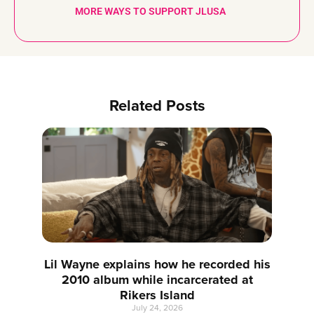
MORE WAYS TO SUPPORT JLUSA
Related Posts
Lil Wayne explains how he recorded his
2010 album while incarcerated at
Rikers Island
July 24, 2026