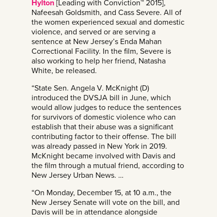
Hylton
[Leading with Conviction™ 2015],
Nafeesah Goldsmith, and Cass Severe. All of
the women experienced sexual and domestic
violence, and served or are serving a
sentence at New Jersey’s Enda Mahan
Correctional Facility. In the film, Severe is
also working to help her friend, Natasha
White, be released.
“State Sen. Angela V. McKnight (D)
introduced the DVSJA bill in June, which
would allow judges to reduce the sentences
for survivors of domestic violence who can
establish that their abuse was a significant
contributing factor to their offense. The bill
was already passed in New York in 2019.
McKnight became involved with Davis and
the film through a mutual friend, according to
New Jersey Urban News. …
“On Monday, December 15, at 10 a.m., the
New Jersey Senate will vote on the bill, and
Davis will be in attendance alongside