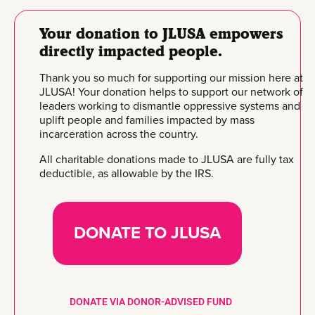
Your donation to JLUSA empowers
directly impacted people.
Thank you so much for supporting our mission here at
JLUSA! Your donation helps to support our network of
leaders working to dismantle oppressive systems and
uplift people and families impacted by mass
incarceration across the country.
All charitable donations made to JLUSA are fully tax
deductible, as allowable by the IRS.
DONATE TO JLUSA
DONATE VIA DONOR-ADVISED FUND