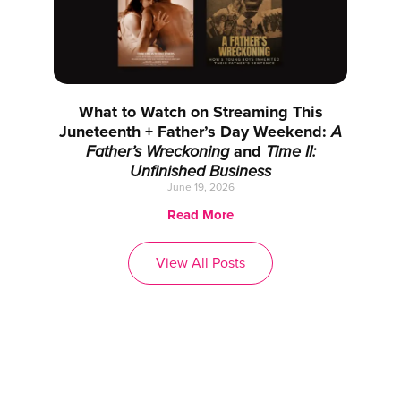
What to Watch on Streaming This
Juneteenth + Father’s Day Weekend:
A
Father’s Wreckoning
and
Time II:
Unfinished Business
June 19, 2026
Read More
View All Posts