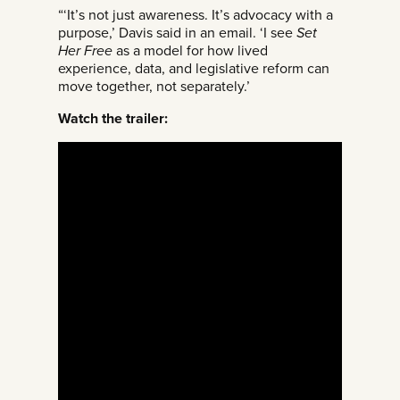
“‘It’s not just awareness. It’s advocacy with a
purpose,’ Davis said in an email. ‘I see
Set
Her Free
as a model for how lived
experience, data, and legislative reform can
move together, not separately.’
Watch the trailer: