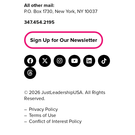
All other mail:
P.O. Box 1730, New York, NY 10037
347.454.2195
Sign Up for Our Newsletter
© 2026 JustLeadershipUSA. All Rights
Reserved.
Privacy Policy
Terms of Use
Conflict of Interest Policy