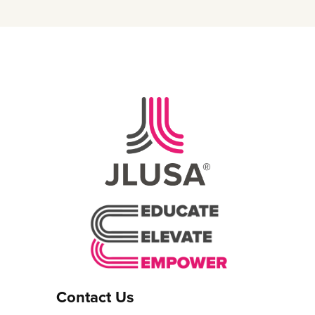
Contact Us