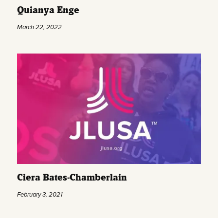
Quianya Enge
March 22, 2022
Ciera Bates-Chamberlain
February 3, 2021