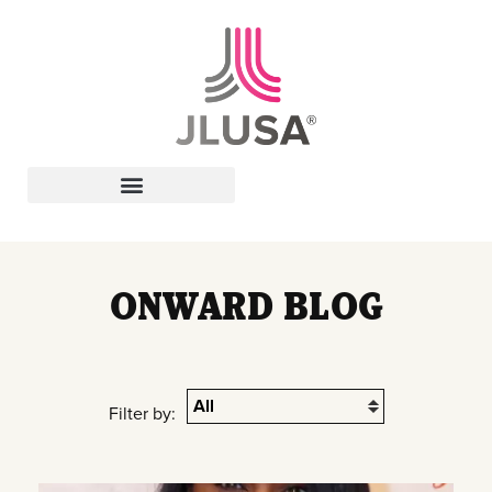
Leadership In Action
ONWARD BLOG
Filter by: