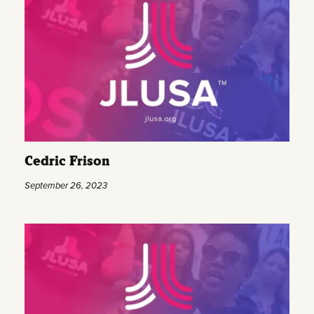
Cedric Frison
September 26, 2023