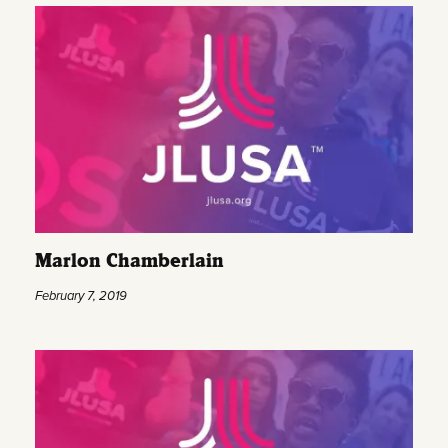
Marlon Chamberlain
February 7, 2019