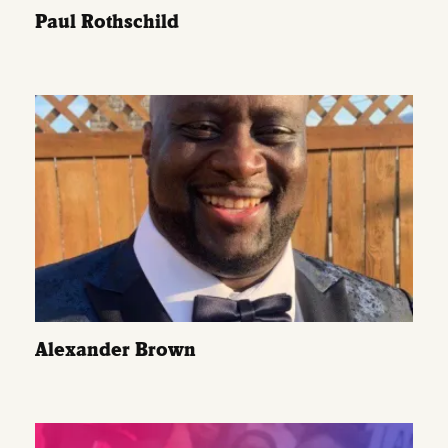
Paul Rothschild
Alexander Brown