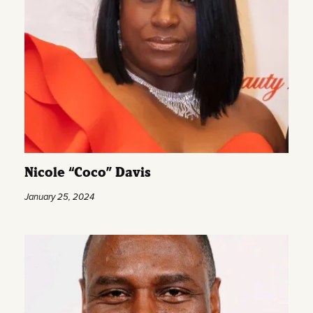
Nicole “Coco” Davis
January 25, 2024