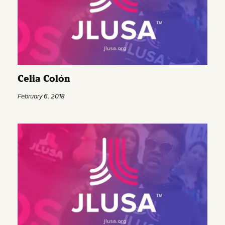
Celia Colón
February 6, 2018