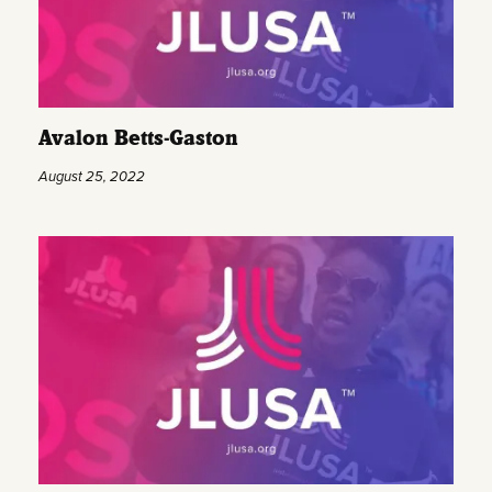
Avalon Betts-Gaston
August 25, 2022