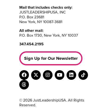
Mail that includes checks only:
JUSTLEADERSHIPUSA, INC
P.O. Box 23681
New York, NY 10087-3681
All other mail:
P.O. Box 1730, New York, NY 10037
347.454.2195
Sign Up for Our Newsletter
© 2026 JustLeadershipUSA. All Rights
Reserved.