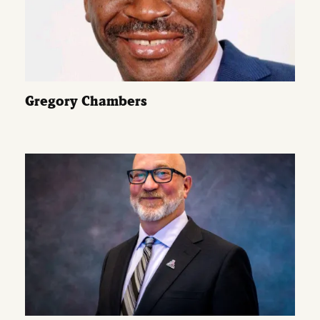
Gregory Chambers