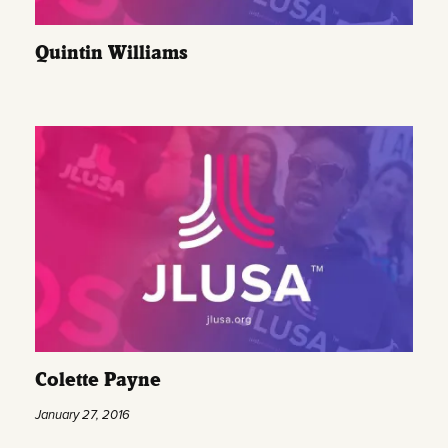
Quintin Williams
Colette Payne
January 27, 2016