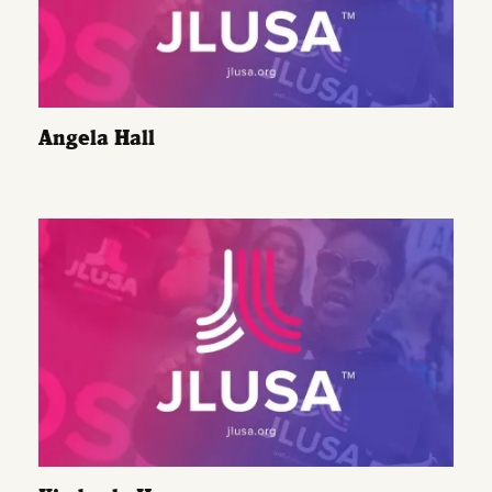
Angela Hall