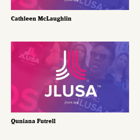
Cathleen McLaughlin
Quniana Futrell