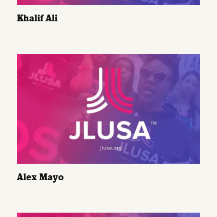
Khalif Ali
Alex Mayo