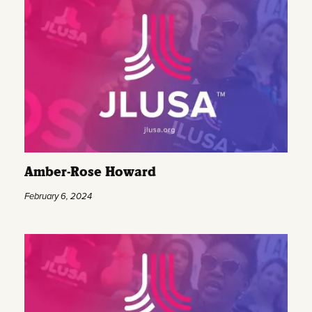
Amber-Rose Howard
February 6, 2024