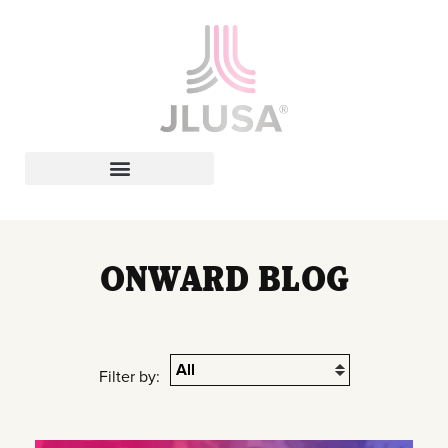
Leadership In Action
ONWARD BLOG
Filter by: