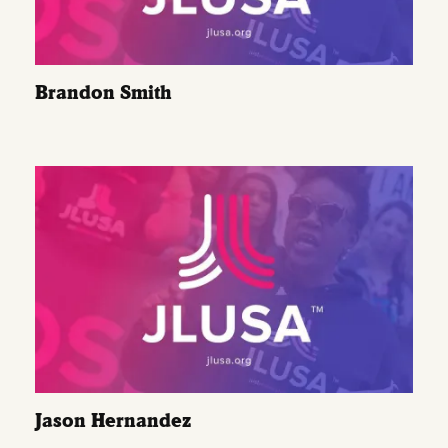
Brandon Smith
Jason Hernandez