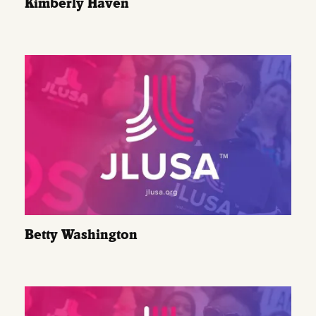
Kimberly Haven
Betty Washington