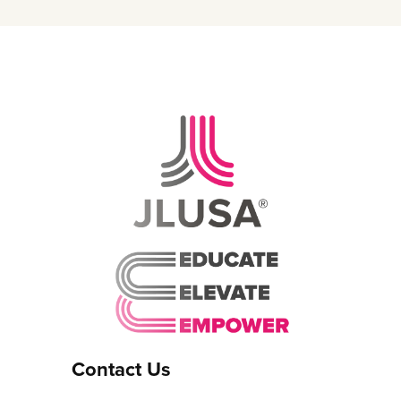
Contact Us