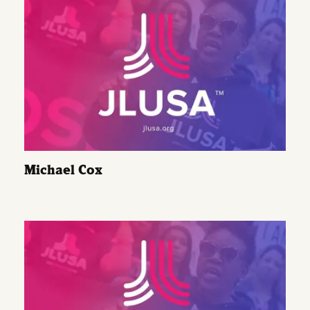
Michael Cox