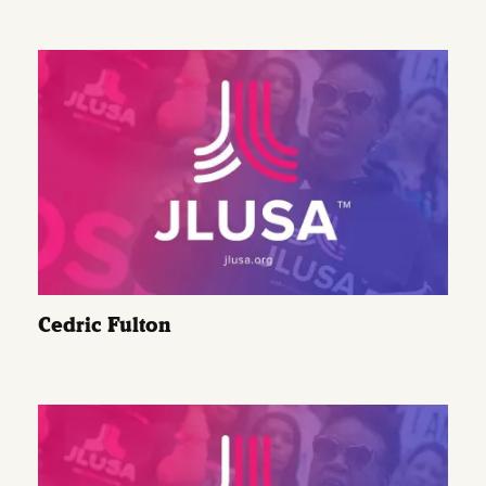
Cedric Fulton