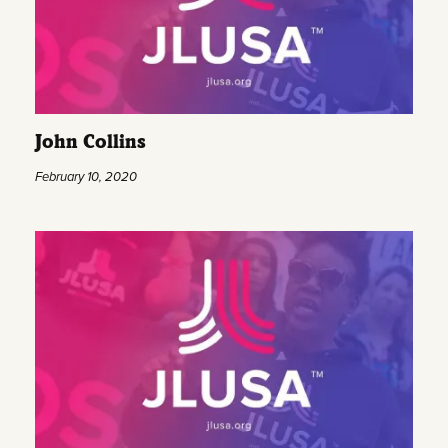
John Collins
February 10, 2020