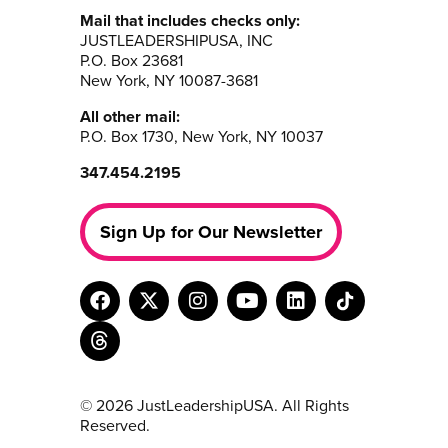
Mail that includes checks only:
JUSTLEADERSHIPUSA, INC
P.O. Box 23681
New York, NY 10087-3681
All other mail:
P.O. Box 1730, New York, NY 10037
347.454.2195
Sign Up for Our Newsletter
© 2026 JustLeadershipUSA. All Rights
Reserved.