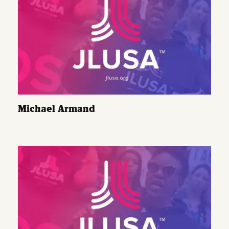
Michael Armand