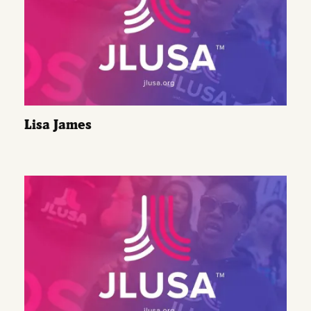
Lisa James