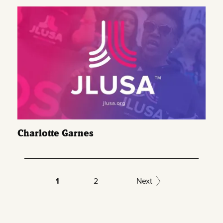
Charlotte Garnes
1
2
Next