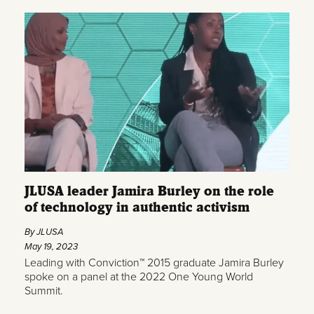
JLUSA leader Jamira Burley on the role
of technology in authentic activism
By JLUSA
May 19, 2023
Leading with Conviction™ 2015 graduate Jamira Burley
spoke on a panel at the 2022 One Young World
Summit.