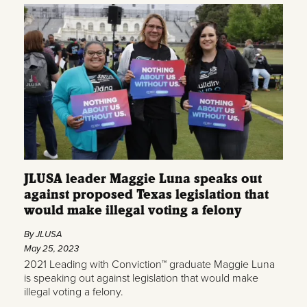
JLUSA leader Maggie Luna speaks out
against proposed Texas legislation that
would make illegal voting a felony
By JLUSA
May 25, 2023
2021 Leading with Conviction™ graduate Maggie Luna
is speaking out against legislation that would make
illegal voting a felony.