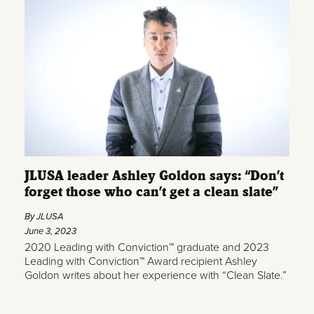
JLUSA leader Ashley Goldon says: “Don’t
forget those who can’t get a clean slate”
By JLUSA
June 3, 2023
2020 Leading with Conviction™ graduate and 2023
Leading with Conviction™ Award recipient Ashley
Goldon writes about her experience with “Clean Slate.”