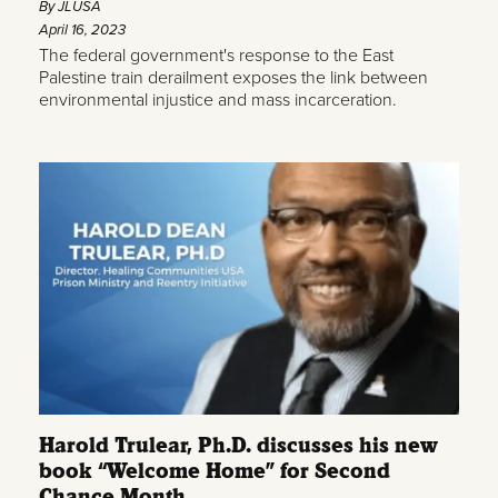
By JLUSA
April 16, 2023
The federal government's response to the East
Palestine train derailment exposes the link between
environmental injustice and mass incarceration.
Harold Trulear, Ph.D. discusses his new
book “Welcome Home” for Second
Chance Month