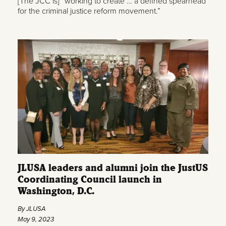
[The JCC is] “working to create … a defined spearhead
for the criminal justice reform movement.”
JLUSA leaders and alumni join the JustUS
Coordinating Council launch in
Washington, D.C.
By JLUSA
May 9, 2023