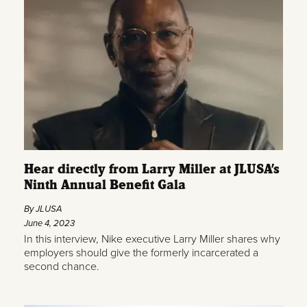
Hear directly from Larry Miller at JLUSA’s
Ninth Annual Benefit Gala
By JLUSA
June 4, 2023
In this interview, Nike executive Larry Miller shares why
employers should give the formerly incarcerated a
second chance.