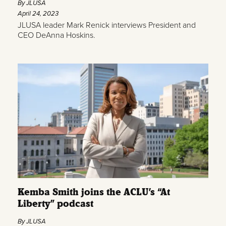
By JLUSA
April 24, 2023
JLUSA leader Mark Renick interviews President and
CEO DeAnna Hoskins.
Kemba Smith joins the ACLU’s “At
Liberty” podcast
By JLUSA