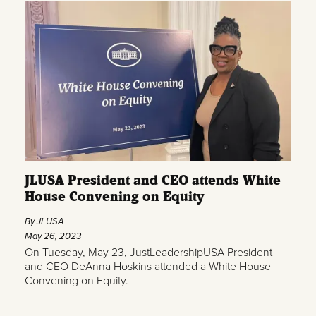
JLUSA President and CEO attends White
House Convening on Equity
By JLUSA
May 26, 2023
On Tuesday, May 23, JustLeadershipUSA President
and CEO DeAnna Hoskins attended a White House
Convening on Equity.