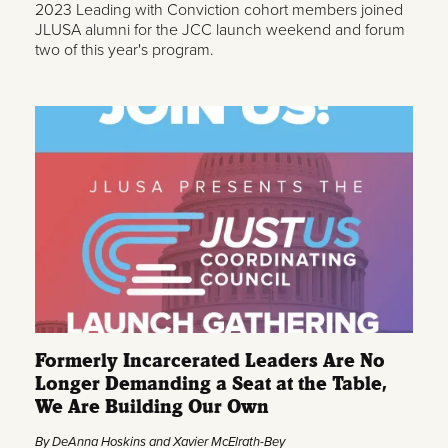
2023 Leading with Conviction cohort members joined
JLUSA alumni for the JCC launch weekend and forum
two of this year's program.
Formerly Incarcerated Leaders Are No
Longer Demanding a Seat at the Table,
We Are Building Our Own
By DeAnna Hoskins and Xavier McElrath-Bey