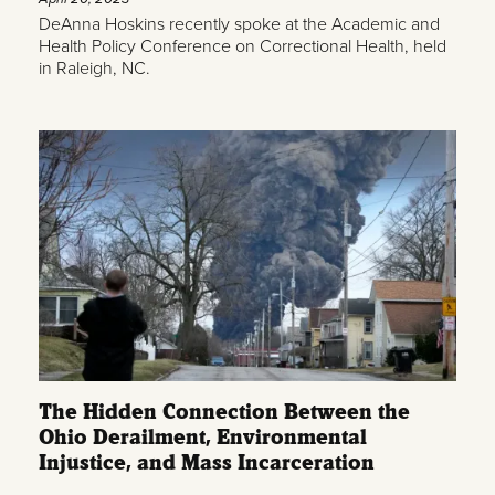
DeAnna Hoskins recently spoke at the Academic and
Health Policy Conference on Correctional Health, held
in Raleigh, NC.
The Hidden Connection Between the
Ohio Derailment, Environmental
Injustice, and Mass Incarceration