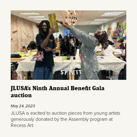
JLUSA’s Ninth Annual Benefit Gala
auction
May 24, 2023
JLUSA is excited to auction pieces from young artists
generously donated by the Assembly program at
Recess Art.