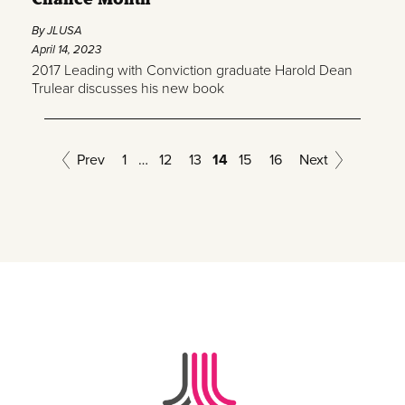
By JLUSA
April 14, 2023
2017 Leading with Conviction graduate Harold Dean
Trulear discusses his new book
Prev
1
…
12
13
14
15
16
Next