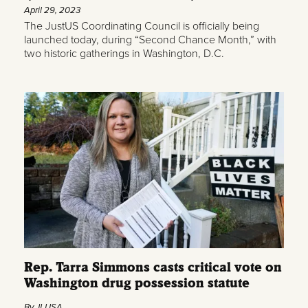
April 29, 2023
The JustUS Coordinating Council is officially being
launched today, during “Second Chance Month,” with
two historic gatherings in Washington, D.C.
Rep. Tarra Simmons casts critical vote on
Washington drug possession statute
By JLUSA