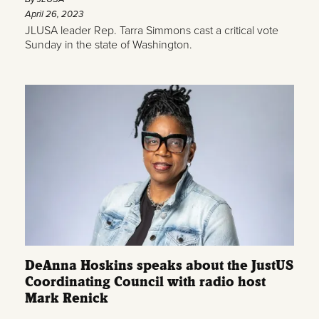
April 26, 2023
JLUSA leader Rep. Tarra Simmons cast a critical vote
Sunday in the state of Washington.
DeAnna Hoskins speaks about the JustUS
Coordinating Council with radio host
Mark Renick