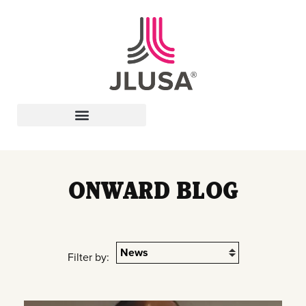
Leadership In Action
ONWARD BLOG
Filter by: