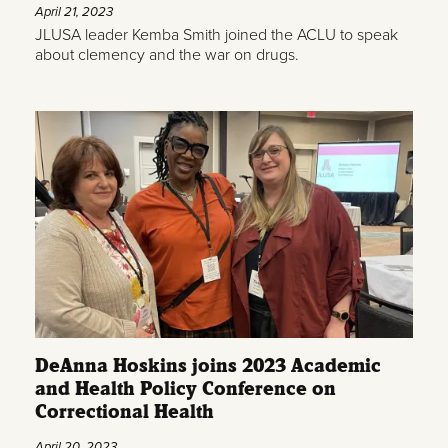
April 21, 2023
JLUSA leader Kemba Smith joined the ACLU to speak
about clemency and the war on drugs.
DeAnna Hoskins joins 2023 Academic
and Health Policy Conference on
Correctional Health
April 20, 2023