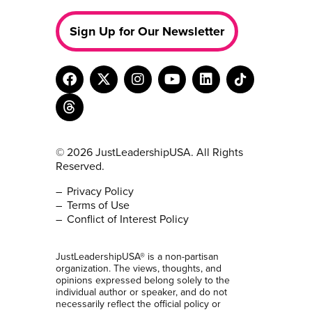
Sign Up for Our Newsletter
© 2026 JustLeadershipUSA. All Rights
Reserved.
Privacy Policy
Terms of Use
Conflict of Interest Policy
JustLeadershipUSA® is a non-partisan
organization. The views, thoughts, and
opinions expressed belong solely to the
individual author or speaker, and do not
necessarily reflect the official policy or