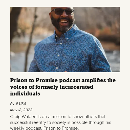
Prison to Promise podcast amplifies the
voices of formerly incarcerated
individuals
By JLUSA
May 18, 2023
Craig Waleed is on a mission to show others that
successful reentry to society is possible through his
weekly podcast, Prison to Promise.