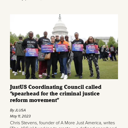
JustUS Coordinating Council called
“spearhead for the criminal justice
reform movement”
By JLUSA
May 11, 2023
Chris Stevens, founder of A More Just America, writes