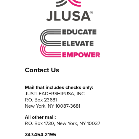
Contact Us
Mail that includes checks only:
JUSTLEADERSHIPUSA, INC
P.O. Box 23681
New York, NY 10087-3681
All other mail:
P.O. Box 1730, New York, NY 10037
347.454.2195