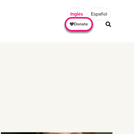
Inglés
Español
Donate