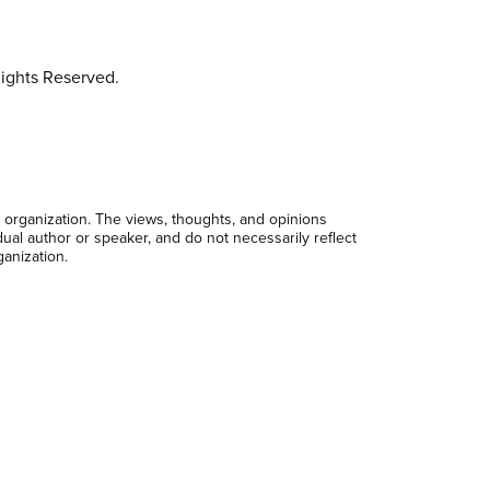
ights Reserved.
 organization. The views, thoughts, and opinions
dual author or speaker, and do not necessarily reflect
ganization.