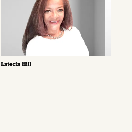
Latecia Hill