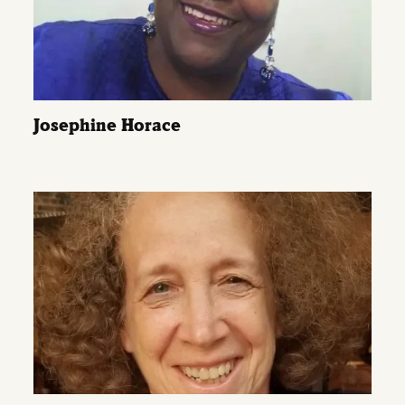
Josephine Horace