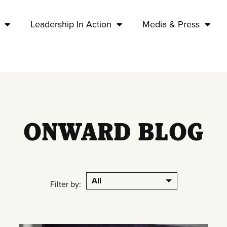
Leadership In Action
Media & Press
ONWARD BLOG
All
Filter by: