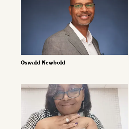
Oswald Newbold