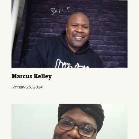
Marcus Kelley
January 25, 2024