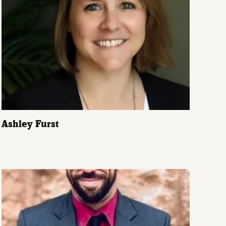
Ashley Furst