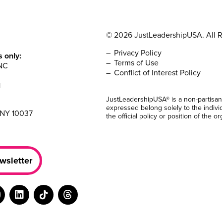
© 2026 JustLeadershipUSA. All R
Privacy Policy
s only:
Terms of Use
NC
Conflict of Interest Policy
1
JustLeadershipUSA® is a non-partisan
expressed belong solely to the indivi
 NY 10037
the official policy or position of the or
wsletter