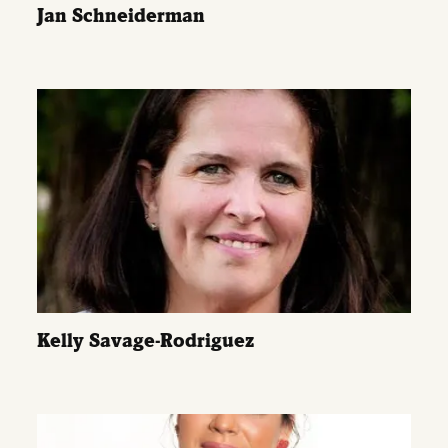
Jan Schneiderman
Kelly Savage-Rodriguez