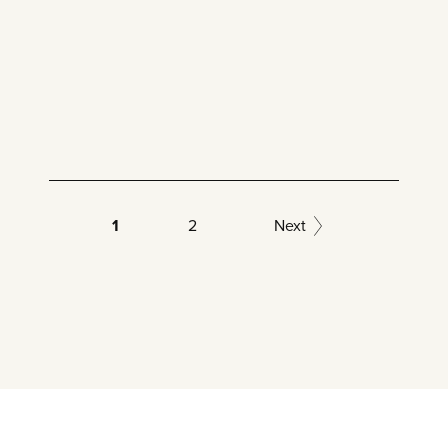
1
2
Next