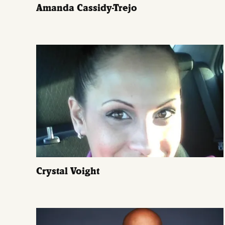
Amanda Cassidy-Trejo
Crystal Voight