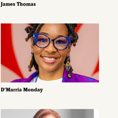
James Thomas
D’Marria Monday