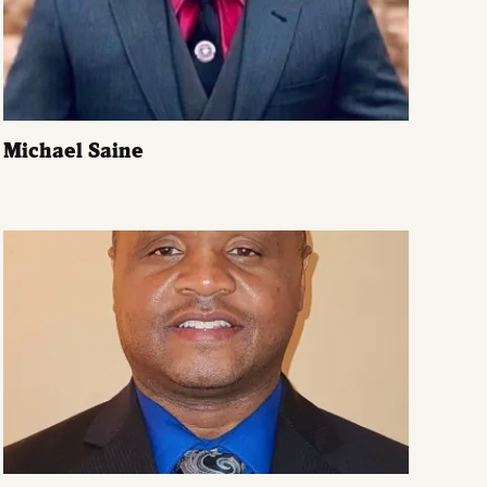
Michael Saine