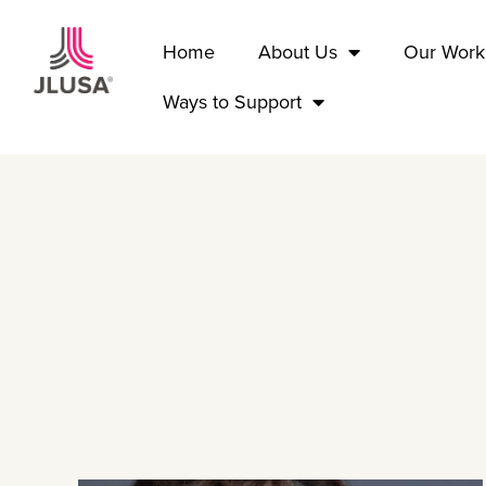
Home
About Us
Our Work
Ways to Support