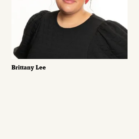
Brittany Lee