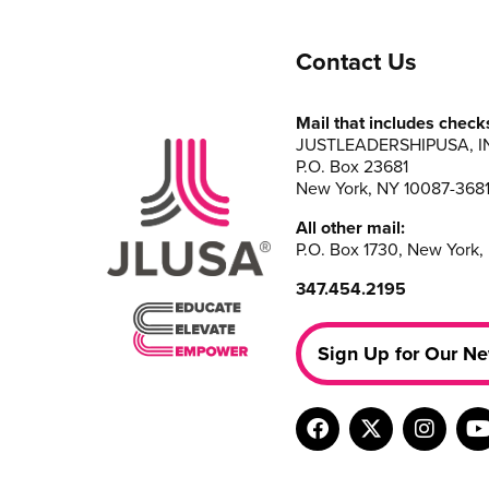
Contact Us
Mail that includes check
JUSTLEADERSHIPUSA, I
P.O. Box 23681
New York, NY 10087-368
All other mail:
P.O. Box 1730, New York,
347.454.2195
Sign Up for Our Ne