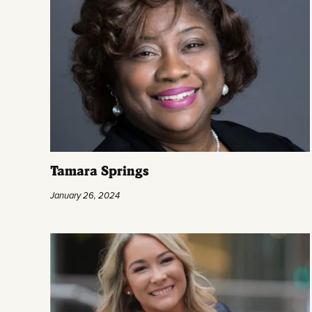
Tamara Springs
January 26, 2024