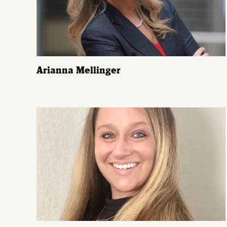
Arianna Mellinger