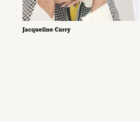
Jacqueline Curry